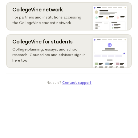
CollegeVine network
For partners and institutions accessing
the CollegeVine student network.
CollegeVine for students
College planning, essays, and school
research. Counselors and advisors sign in
here too.
Not sure?
Contact support