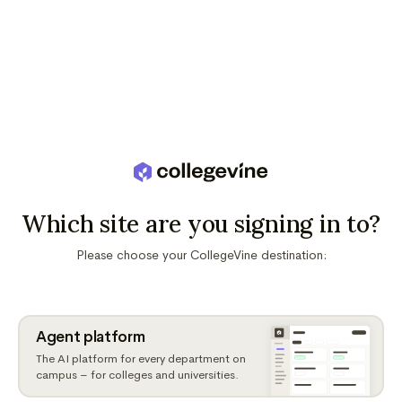
Which site are you signing in to?
Please choose your CollegeVine destination:
Agent platform
The AI platform for every department on
campus – for colleges and universities.