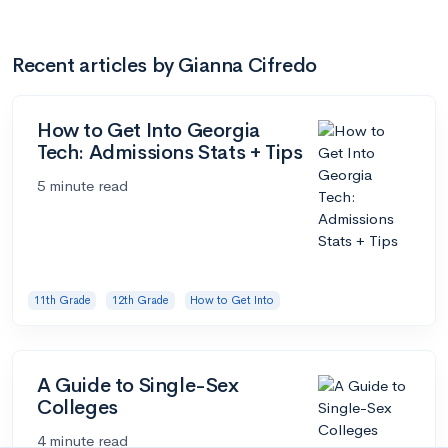
Recent articles by Gianna Cifredo
How to Get Into Georgia
Tech: Admissions Stats + Tips
5 minute read
11th Grade
12th Grade
How to Get Into
A Guide to Single-Sex
Colleges
4 minute read