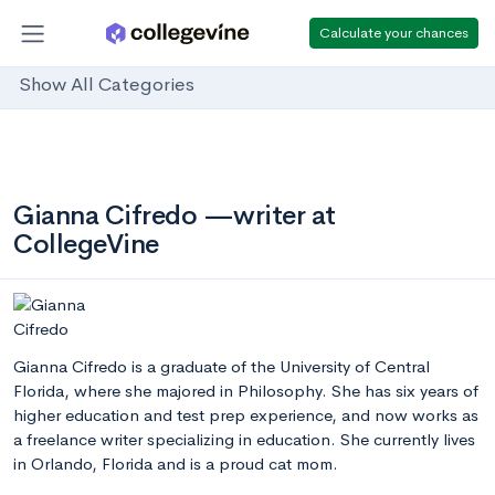
Calculate your chances
Show All Categories
Gianna Cifredo —writer at
CollegeVine
Gianna Cifredo is a graduate of the University of Central
Florida, where she majored in Philosophy. She has six years of
higher education and test prep experience, and now works as
a freelance writer specializing in education. She currently lives
in Orlando, Florida and is a proud cat mom.