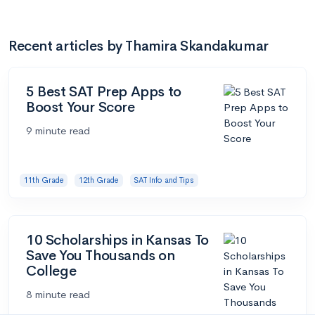
Recent articles by Thamira Skandakumar
5 Best SAT Prep Apps to
Boost Your Score
9 minute read
11th Grade
12th Grade
SAT Info and Tips
10 Scholarships in Kansas To
Save You Thousands on
College
8 minute read