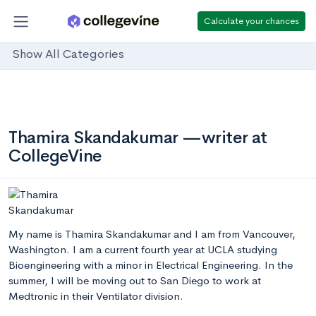
Calculate your chances
Show All Categories
Thamira Skandakumar —writer at
CollegeVine
My name is Thamira Skandakumar and I am from Vancouver,
Washington. I am a current fourth year at UCLA studying
Bioengineering with a minor in Electrical Engineering. In the
summer, I will be moving out to San Diego to work at
Medtronic in their Ventilator division.