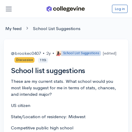
Log in
My feed
School List Suggestions
@brookec0407
•
2y
•
[edited]
School List Suggestions
Discussion
11th
School list suggestions
These are my current stats. What school would you
most likely suggest for me in terms of stats, chances,
and intended major?
US citizen
State/Location of residency: Midwest
Competitive public high school