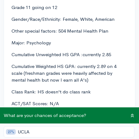
Grade 11 going on 12
Gender/Race/Ethnicity: Female, White, American
Other special factors: 504 Mental Health Plan
Major: Psychology
Cumulative Unweighted HS GPA :currently 2.85
Cumulative Weighted HS GPA: currently 2.89 on 4
scale (freshman grades were heavily affected by
mental health but now I earn all A's)
Class Rank: HS doesn't do class rank
ACT/SAT Scores: N/A
AP Scores: AP Psych (predicted 5)
What are your chances of acceptance?
AP Psychology, AP Environmental Science, Comp I &
UCLA
27%
II (college class), Advanced Digital Music Production