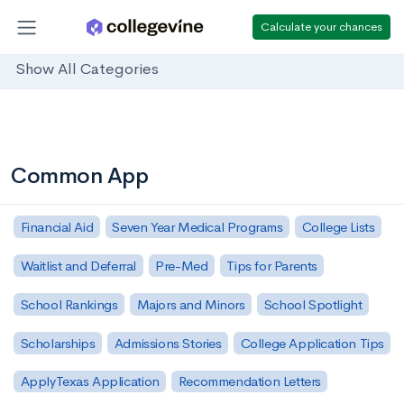
Calculate your chances
Show All Categories
Common App
Financial Aid
Seven Year Medical Programs
College Lists
Waitlist and Deferral
Pre-Med
Tips for Parents
School Rankings
Majors and Minors
School Spotlight
Scholarships
Admissions Stories
College Application Tips
ApplyTexas Application
Recommendation Letters