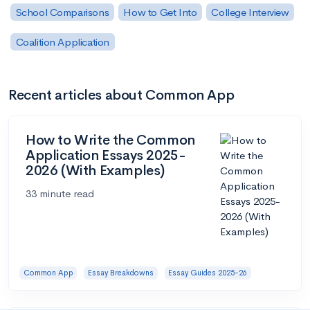
School Comparisons
How to Get Into
College Interview
Coalition Application
Recent articles about Common App
How to Write the Common
Application Essays 2025-
2026 (With Examples)
33 minute read
Common App
Essay Breakdowns
Essay Guides 2025-26