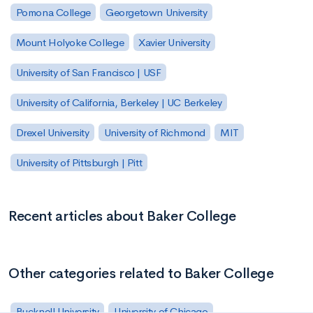
Pomona College
Georgetown University
Mount Holyoke College
Xavier University
University of San Francisco | USF
University of California, Berkeley | UC Berkeley
Drexel University
University of Richmond
MIT
University of Pittsburgh | Pitt
Recent articles about Baker College
Other categories related to Baker College
Bucknell University
University of Chicago