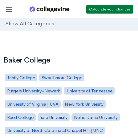
Calculate your chances
Show All Categories
Baker College
Trinity College
Swarthmore College
Rutgers University–Newark
University of Tennessee
University of Virginia | UVA
New York University
Reed College
Yale University
Notre Dame University
University of North Carolina at Chapel Hill | UNC