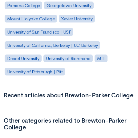
Pomona College
Georgetown University
Mount Holyoke College
Xavier University
University of San Francisco | USF
University of California, Berkeley | UC Berkeley
Drexel University
University of Richmond
MIT
University of Pittsburgh | Pitt
Recent articles about Brewton-Parker College
Other categories related to Brewton-Parker
College