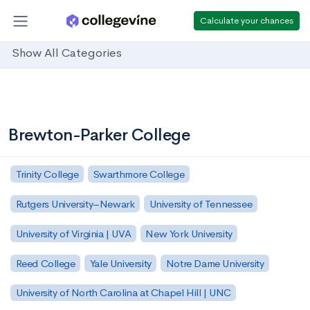
Calculate your chances
Show All Categories
Brewton-Parker College
Trinity College
Swarthmore College
Rutgers University–Newark
University of Tennessee
University of Virginia | UVA
New York University
Reed College
Yale University
Notre Dame University
University of North Carolina at Chapel Hill | UNC