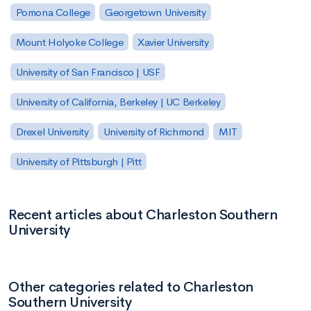
Pomona College
Georgetown University
Mount Holyoke College
Xavier University
University of San Francisco | USF
University of California, Berkeley | UC Berkeley
Drexel University
University of Richmond
MIT
University of Pittsburgh | Pitt
Recent articles about Charleston Southern
University
Other categories related to Charleston
Southern University