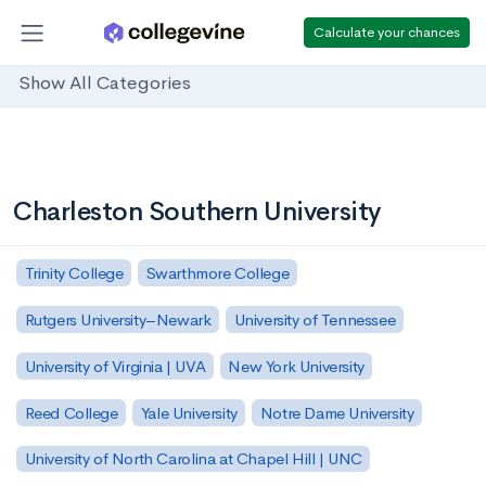
Calculate your chances
Show All Categories
Charleston Southern University
Trinity College
Swarthmore College
Rutgers University–Newark
University of Tennessee
University of Virginia | UVA
New York University
Reed College
Yale University
Notre Dame University
University of North Carolina at Chapel Hill | UNC