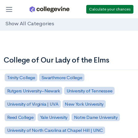
Calculate your chances
Show All Categories
College of Our Lady of the Elms
Trinity College
Swarthmore College
Rutgers University–Newark
University of Tennessee
University of Virginia | UVA
New York University
Reed College
Yale University
Notre Dame University
University of North Carolina at Chapel Hill | UNC