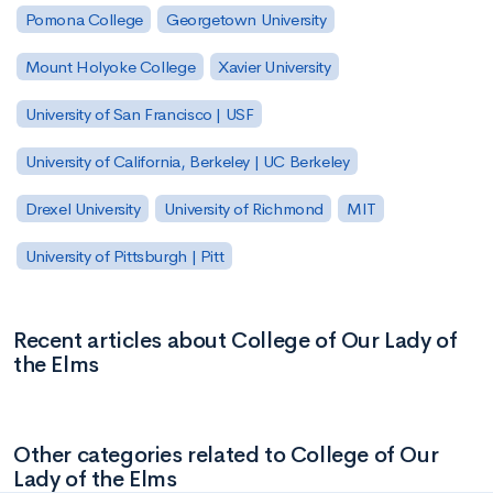
Pomona College
Georgetown University
Mount Holyoke College
Xavier University
University of San Francisco | USF
University of California, Berkeley | UC Berkeley
Drexel University
University of Richmond
MIT
University of Pittsburgh | Pitt
Recent articles about College of Our Lady of
the Elms
Other categories related to College of Our
Lady of the Elms