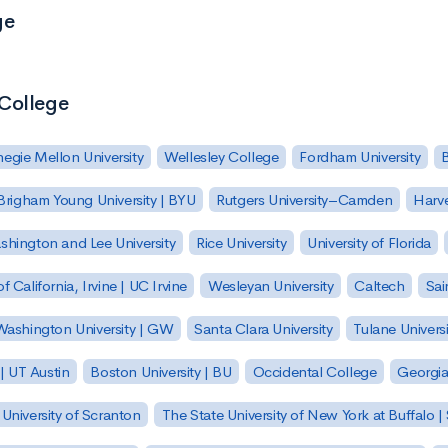
ge
 College
egie Mellon University
Wellesley College
Fordham University
Brigham Young University | BYU
Rutgers University–Camden
Harv
hington and Lee University
Rice University
University of Florida
of California, Irvine | UC Irvine
Wesleyan University
Caltech
Sai
ashington University | GW
Santa Clara University
Tulane Universi
 | UT Austin
Boston University | BU
Occidental College
Georgia 
University of Scranton
The State University of New York at Buffalo 