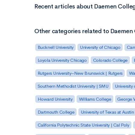
Recent articles about Daemen Colle
Other categories related to Daemen
Bucknell University
University of Chicago
Carn
Loyola University Chicago
Colorado College
Rutgers University–New Brunswick | Rutgers
Was
Southern Methodist University | SMU
University 
Howard University
Williams College
George W
Dartmouth College
University of Texas at Austin
California Polytechnic State University | Cal Poly