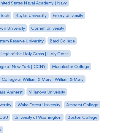
nited States Naval Academy | Navy
 Tech
Baylor University
Emory University
wn University
Cornell University
tern Reserve University
Bard College
llege of the Holy Cross | Holy Cross
lege of New York | CCNY
Macalester College
College of William & Mary | William & Mary
Mass Amherst
Villanova University
ersity
Wake Forest University
Amherst College
 SDSU
University of Washington
Boston College
y