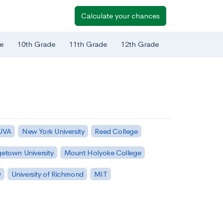
Calculate your chances
e
10th Grade
11th Grade
12th Grade
 UVA
New York University
Reed College
etown University
Mount Holyoke College
y
University of Richmond
MIT