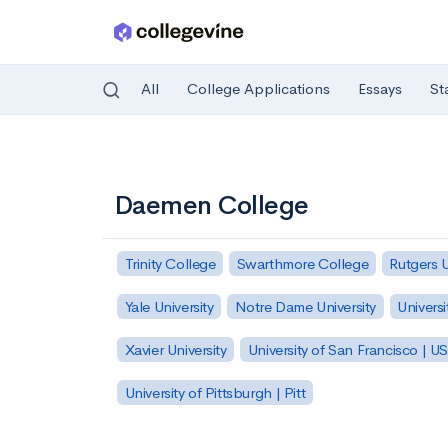
All
College Applications
Essays
St
Skip to main content
Daemen College
Trinity College
Swarthmore College
Rutgers 
Yale University
Notre Dame University
Universi
Xavier University
University of San Francisco | U
University of Pittsburgh | Pitt