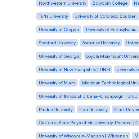
Northwestern University
Bowdoin College
Ne
Tufts University
University of Colorado Boulder 
University of Oregon
University of Pennsylvania
Stanford University
Syracuse University
Univer
University of Georgia
Loyola Marymount Universi
University of New Hampshire | UNH
University 
University of Miami
Michigan Technological Univ
University of Illinois at Urbana–Champaign | UIUC
Purdue University
Elon University
Clark Univers
California State Polytechnic University, Pomona |
University of Wisconsin-Madison | Wisconsin
Mi