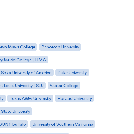
Bryn Mawr College
Princeton University
ey Mudd College | HMC
Soka University of America
Duke University
nt Louis University | SLU
Vassar College
ty
Texas A&M University
Harvard University
State University
| SUNY Buffalo
University of Southern California