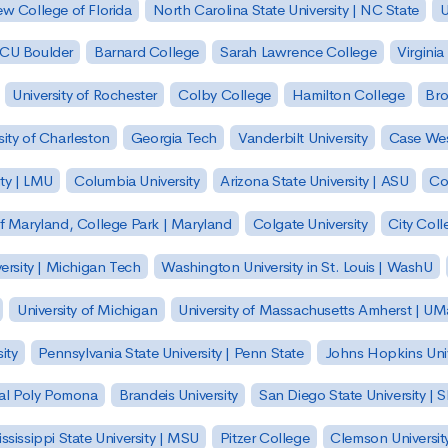
w College of Florida
North Carolina State University | NC State
U
| CU Boulder
Barnard College
Sarah Lawrence College
Virginia
University of Rochester
Colby College
Hamilton College
Bro
sity of Charleston
Georgia Tech
Vanderbilt University
Case Wes
ty | LMU
Columbia University
Arizona State University | ASU
Co
of Maryland, College Park | Maryland
Colgate University
City Col
ersity | Michigan Tech
Washington University in St. Louis | WashU
University of Michigan
University of Massachusetts Amherst | U
ity
Pennsylvania State University | Penn State
Johns Hopkins Univ
 Cal Poly Pomona
Brandeis University
San Diego State University |
ssissippi State University | MSU
Pitzer College
Clemson Universit