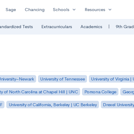
expand_more
expand_more
Sage
Chancing
Schools
Resources
|
andardized Tests
Extracurriculars
Academics
9th Grad
University–Newark
University of Tennessee
University of Virginia |
ty of North Carolina at Chapel Hill | UNC
Pomona College
Georg
SF
University of California, Berkeley | UC Berkeley
Drexel Universit