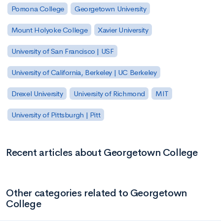
Pomona College
Georgetown University
Mount Holyoke College
Xavier University
University of San Francisco | USF
University of California, Berkeley | UC Berkeley
Drexel University
University of Richmond
MIT
University of Pittsburgh | Pitt
Recent articles about Georgetown College
Other categories related to Georgetown
College