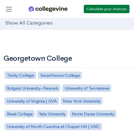
Calculate your chances
Show All Categories
Georgetown College
Trinity College
Swarthmore College
Rutgers University–Newark
University of Tennessee
University of Virginia | UVA
New York University
Reed College
Yale University
Notre Dame University
University of North Carolina at Chapel Hill | UNC