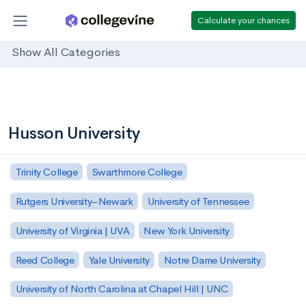
Calculate your chances
Show All Categories
Husson University
Trinity College
Swarthmore College
Rutgers University–Newark
University of Tennessee
University of Virginia | UVA
New York University
Reed College
Yale University
Notre Dame University
University of North Carolina at Chapel Hill | UNC