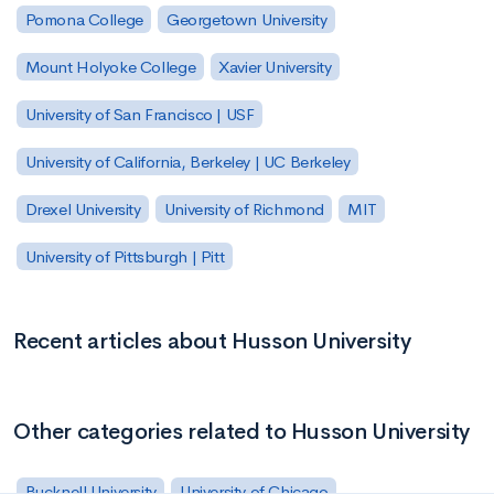
Pomona College
Georgetown University
Mount Holyoke College
Xavier University
University of San Francisco | USF
University of California, Berkeley | UC Berkeley
Drexel University
University of Richmond
MIT
University of Pittsburgh | Pitt
Recent articles about Husson University
Other categories related to Husson University
Bucknell University
University of Chicago