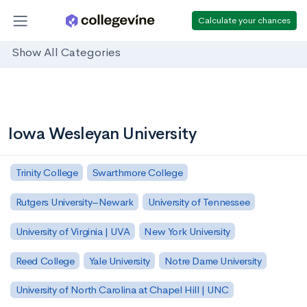
Calculate your chances
Show All Categories
Iowa Wesleyan University
Trinity College
Swarthmore College
Rutgers University–Newark
University of Tennessee
University of Virginia | UVA
New York University
Reed College
Yale University
Notre Dame University
University of North Carolina at Chapel Hill | UNC