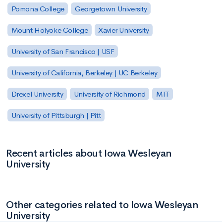
Pomona College
Georgetown University
Mount Holyoke College
Xavier University
University of San Francisco | USF
University of California, Berkeley | UC Berkeley
Drexel University
University of Richmond
MIT
University of Pittsburgh | Pitt
Recent articles about Iowa Wesleyan
University
Other categories related to Iowa Wesleyan
University