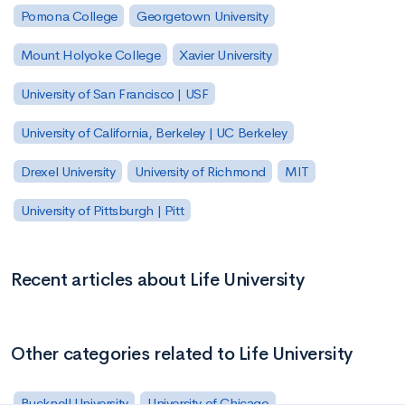
Pomona College
Georgetown University
Mount Holyoke College
Xavier University
University of San Francisco | USF
University of California, Berkeley | UC Berkeley
Drexel University
University of Richmond
MIT
University of Pittsburgh | Pitt
Recent articles about Life University
Other categories related to Life University
Bucknell University
University of Chicago