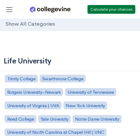
Calculate your chances
Show All Categories
Life University
Trinity College
Swarthmore College
Rutgers University–Newark
University of Tennessee
University of Virginia | UVA
New York University
Reed College
Yale University
Notre Dame University
University of North Carolina at Chapel Hill | UNC