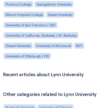
Pomona College
Georgetown University
Mount Holyoke College
Xavier University
University of San Francisco | USF
University of California, Berkeley | UC Berkeley
Drexel University
University of Richmond
MIT
University of Pittsburgh | Pitt
Recent articles about Lynn University
Other categories related to Lynn University
Bucknell University
University of Chicago