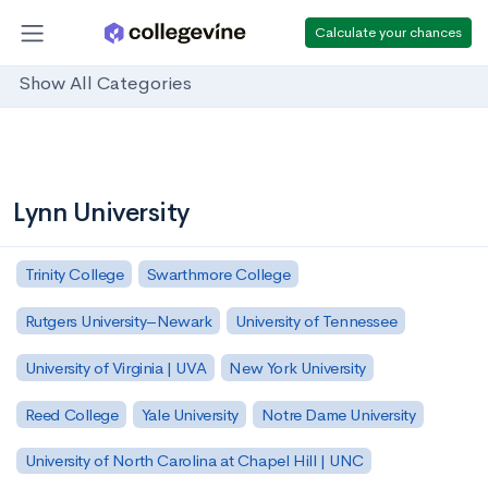
Calculate your chances
Show All Categories
Lynn University
Trinity College
Swarthmore College
Rutgers University–Newark
University of Tennessee
University of Virginia | UVA
New York University
Reed College
Yale University
Notre Dame University
University of North Carolina at Chapel Hill | UNC