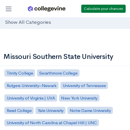
Calculate your chances
Show All Categories
Missouri Southern State University
Trinity College
Swarthmore College
Rutgers University–Newark
University of Tennessee
University of Virginia | UVA
New York University
Reed College
Yale University
Notre Dame University
University of North Carolina at Chapel Hill | UNC