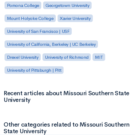
Pomona College
Georgetown University
Mount Holyoke College
Xavier University
University of San Francisco | USF
University of California, Berkeley | UC Berkeley
Drexel University
University of Richmond
MIT
University of Pittsburgh | Pitt
Recent articles about Missouri Southern State
University
Other categories related to Missouri Southern
State University