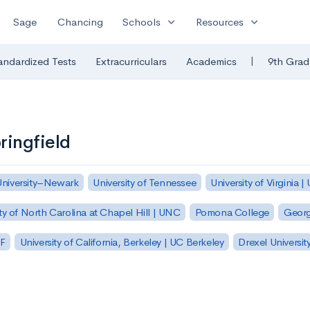
expand_more
expand_more
Sage
Chancing
Schools
Resources
|
andardized Tests
Extracurriculars
Academics
9th Grad
ringfield
University–Newark
University of Tennessee
University of Virginia |
ty of North Carolina at Chapel Hill | UNC
Pomona College
Georg
SF
University of California, Berkeley | UC Berkeley
Drexel Universit