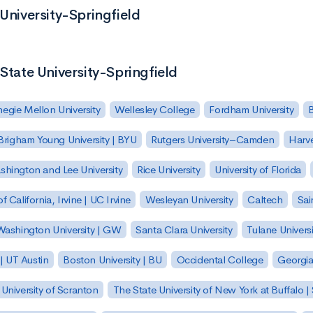
 University-Springfield
 State University-Springfield
egie Mellon University
Wellesley College
Fordham University
Brigham Young University | BYU
Rutgers University–Camden
Harv
hington and Lee University
Rice University
University of Florida
of California, Irvine | UC Irvine
Wesleyan University
Caltech
Sai
ashington University | GW
Santa Clara University
Tulane Universi
 | UT Austin
Boston University | BU
Occidental College
Georgia 
University of Scranton
The State University of New York at Buffalo 