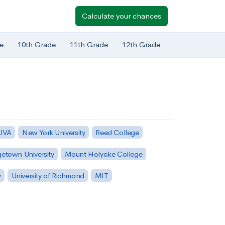
Calculate your chances
e
10th Grade
11th Grade
12th Grade
 UVA
New York University
Reed College
etown University
Mount Holyoke College
y
University of Richmond
MIT