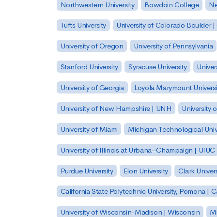
Northwestern University
Bowdoin College
Ne
Tufts University
University of Colorado Boulder 
University of Oregon
University of Pennsylvania
Stanford University
Syracuse University
Univer
University of Georgia
Loyola Marymount Universi
University of New Hampshire | UNH
University 
University of Miami
Michigan Technological Univ
University of Illinois at Urbana–Champaign | UIUC
Purdue University
Elon University
Clark Univers
California State Polytechnic University, Pomona |
University of Wisconsin-Madison | Wisconsin
Mi