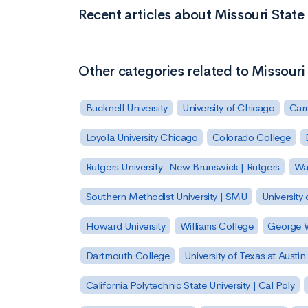
Recent articles about Missouri State
Other categories related to Missouri
Bucknell University
University of Chicago
Carn
Loyola University Chicago
Colorado College
Rutgers University–New Brunswick | Rutgers
Was
Southern Methodist University | SMU
University 
Howard University
Williams College
George W
Dartmouth College
University of Texas at Austin
California Polytechnic State University | Cal Poly