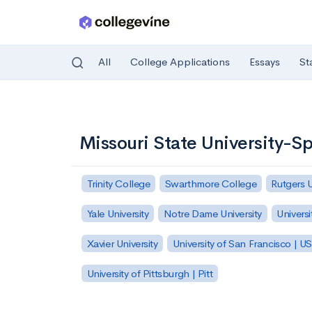
All
College Applications
Essays
St
Skip to main content
Missouri State University-Sp
Trinity College
Swarthmore College
Rutgers 
Yale University
Notre Dame University
Universi
Xavier University
University of San Francisco | U
University of Pittsburgh | Pitt