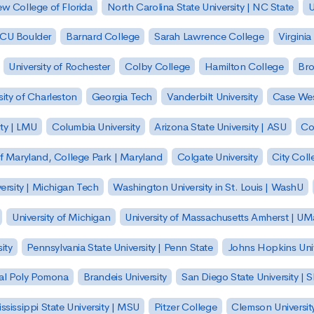
w College of Florida
North Carolina State University | NC State
U
| CU Boulder
Barnard College
Sarah Lawrence College
Virginia
University of Rochester
Colby College
Hamilton College
Bro
sity of Charleston
Georgia Tech
Vanderbilt University
Case Wes
ty | LMU
Columbia University
Arizona State University | ASU
Co
of Maryland, College Park | Maryland
Colgate University
City Col
ersity | Michigan Tech
Washington University in St. Louis | WashU
University of Michigan
University of Massachusetts Amherst | U
ity
Pennsylvania State University | Penn State
Johns Hopkins Univ
 Cal Poly Pomona
Brandeis University
San Diego State University |
ssissippi State University | MSU
Pitzer College
Clemson Universit