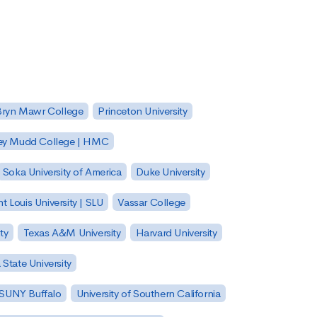
Bryn Mawr College
Princeton University
ey Mudd College | HMC
Soka University of America
Duke University
nt Louis University | SLU
Vassar College
ty
Texas A&M University
Harvard University
State University
| SUNY Buffalo
University of Southern California