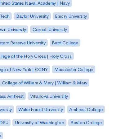
nited States Naval Academy | Navy
 Tech
Baylor University
Emory University
wn University
Cornell University
tern Reserve University
Bard College
llege of the Holy Cross | Holy Cross
lege of New York | CCNY
Macalester College
College of William & Mary | William & Mary
Mass Amherst
Villanova University
ersity
Wake Forest University
Amherst College
 SDSU
University of Washington
Boston College
y