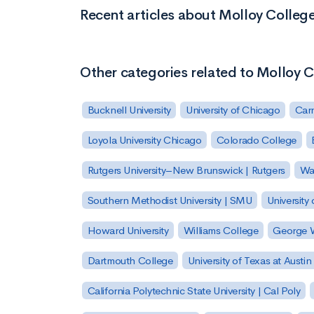
Recent articles about Molloy Colleg
Other categories related to Molloy 
Bucknell University
University of Chicago
Carn
Loyola University Chicago
Colorado College
Rutgers University–New Brunswick | Rutgers
Was
Southern Methodist University | SMU
University 
Howard University
Williams College
George W
Dartmouth College
University of Texas at Austin
California Polytechnic State University | Cal Poly