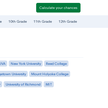
Calculate your chances
e
10th Grade
11th Grade
12th Grade
 UVA
New York University
Reed College
etown University
Mount Holyoke College
y
University of Richmond
MIT