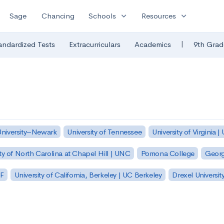
expand_more
expand_more
Sage
Chancing
Schools
Resources
|
andardized Tests
Extracurriculars
Academics
9th Grad
University–Newark
University of Tennessee
University of Virginia |
ty of North Carolina at Chapel Hill | UNC
Pomona College
Georg
SF
University of California, Berkeley | UC Berkeley
Drexel Universit