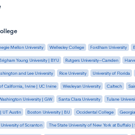
e
College
egie Mellon University
Wellesley College
Fordham University
Brigham Young University | BYU
Rutgers University–Camden
Harv
hington and Lee University
Rice University
University of Florida
of California, Irvine | UC Irvine
Wesleyan University
Caltech
Sai
ashington University | GW
Santa Clara University
Tulane Universi
 | UT Austin
Boston University | BU
Occidental College
Georgia 
University of Scranton
The State University of New York at Buffalo 