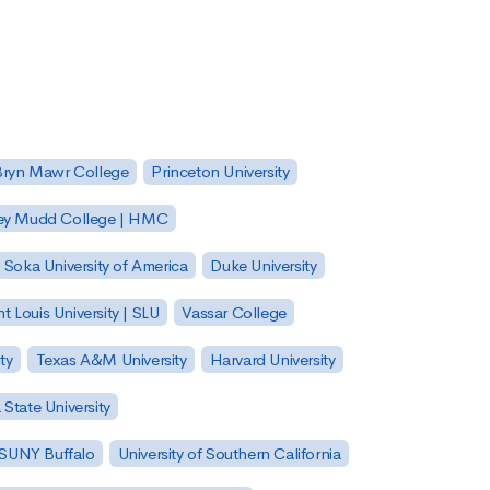
Bryn Mawr College
Princeton University
ey Mudd College | HMC
Soka University of America
Duke University
nt Louis University | SLU
Vassar College
ty
Texas A&M University
Harvard University
State University
| SUNY Buffalo
University of Southern California