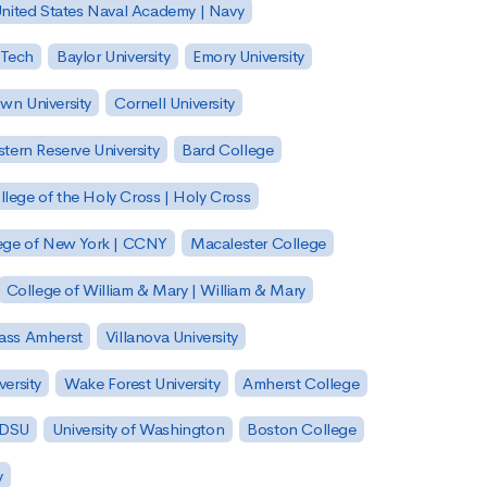
nited States Naval Academy | Navy
 Tech
Baylor University
Emory University
wn University
Cornell University
tern Reserve University
Bard College
llege of the Holy Cross | Holy Cross
lege of New York | CCNY
Macalester College
College of William & Mary | William & Mary
Mass Amherst
Villanova University
ersity
Wake Forest University
Amherst College
 SDSU
University of Washington
Boston College
y