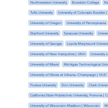
Northwestern University
Bowdoin College
Ne
Tufts University
University of Colorado Boulder 
University of Oregon
University of Pennsylvania
Stanford University
Syracuse University
Univer
University of Georgia
Loyola Marymount Universi
University of New Hampshire | UNH
University 
University of Miami
Michigan Technological Univ
University of Illinois at Urbana–Champaign | UIUC
Purdue University
Elon University
Clark Univers
California State Polytechnic University, Pomona |
University of Wisconsin-Madison | Wisconsin
Mi