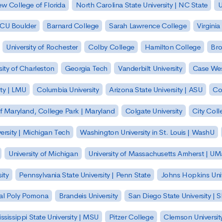
w College of Florida
North Carolina State University | NC State
U
| CU Boulder
Barnard College
Sarah Lawrence College
Virginia
University of Rochester
Colby College
Hamilton College
Bro
sity of Charleston
Georgia Tech
Vanderbilt University
Case Wes
ty | LMU
Columbia University
Arizona State University | ASU
Co
of Maryland, College Park | Maryland
Colgate University
City Col
ersity | Michigan Tech
Washington University in St. Louis | WashU
University of Michigan
University of Massachusetts Amherst | U
ity
Pennsylvania State University | Penn State
Johns Hopkins Univ
 Cal Poly Pomona
Brandeis University
San Diego State University |
ssissippi State University | MSU
Pitzer College
Clemson Universit