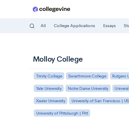
All
College Applications
Essays
St
Skip to main content
Molloy College
Trinity College
Swarthmore College
Rutgers 
Yale University
Notre Dame University
Universi
Xavier University
University of San Francisco | U
University of Pittsburgh | Pitt