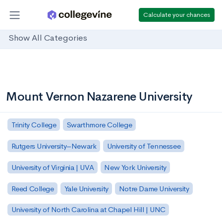
Calculate your chances
Show All Categories
Mount Vernon Nazarene University
Trinity College
Swarthmore College
Rutgers University–Newark
University of Tennessee
University of Virginia | UVA
New York University
Reed College
Yale University
Notre Dame University
University of North Carolina at Chapel Hill | UNC