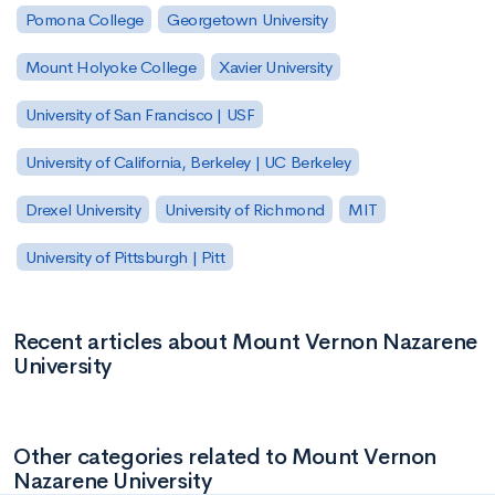
Pomona College
Georgetown University
Mount Holyoke College
Xavier University
University of San Francisco | USF
University of California, Berkeley | UC Berkeley
Drexel University
University of Richmond
MIT
University of Pittsburgh | Pitt
Recent articles about Mount Vernon Nazarene
University
Other categories related to Mount Vernon
Nazarene University