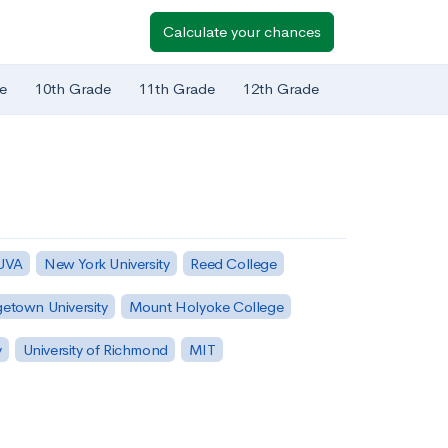
Calculate your chances
e
10th Grade
11th Grade
12th Grade
 UVA
New York University
Reed College
etown University
Mount Holyoke College
y
University of Richmond
MIT