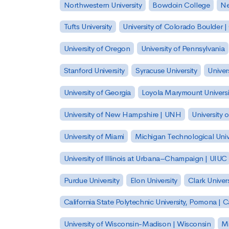
Northwestern University
Bowdoin College
Ne
Tufts University
University of Colorado Boulder 
University of Oregon
University of Pennsylvania
Stanford University
Syracuse University
Univer
University of Georgia
Loyola Marymount Universi
University of New Hampshire | UNH
University 
University of Miami
Michigan Technological Univ
University of Illinois at Urbana–Champaign | UIUC
Purdue University
Elon University
Clark Univers
California State Polytechnic University, Pomona |
University of Wisconsin-Madison | Wisconsin
Mi