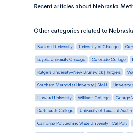
Recent articles about Nebraska Meth
Other categories related to Nebrask
Bucknell University
University of Chicago
Carn
Loyola University Chicago
Colorado College
Rutgers University–New Brunswick | Rutgers
Was
Southern Methodist University | SMU
University 
Howard University
Williams College
George W
Dartmouth College
University of Texas at Austin
California Polytechnic State University | Cal Poly