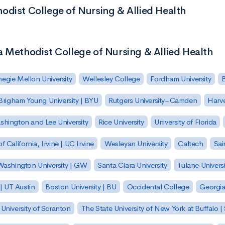
odist College of Nursing & Allied Health
a Methodist College of Nursing & Allied Health
egie Mellon University
Wellesley College
Fordham University
Brigham Young University | BYU
Rutgers University–Camden
Harv
hington and Lee University
Rice University
University of Florida
of California, Irvine | UC Irvine
Wesleyan University
Caltech
Sai
ashington University | GW
Santa Clara University
Tulane Universi
 | UT Austin
Boston University | BU
Occidental College
Georgia 
University of Scranton
The State University of New York at Buffalo 