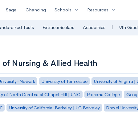
expand_more
expand_more
Sage
Chancing
Schools
Resources
|
andardized Tests
Extracurriculars
Academics
9th Grad
of Nursing & Allied Health
University–Newark
University of Tennessee
University of Virginia |
ty of North Carolina at Chapel Hill | UNC
Pomona College
Georg
SF
University of California, Berkeley | UC Berkeley
Drexel Universit