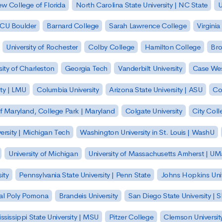
w College of Florida
North Carolina State University | NC State
U
| CU Boulder
Barnard College
Sarah Lawrence College
Virginia
University of Rochester
Colby College
Hamilton College
Bro
sity of Charleston
Georgia Tech
Vanderbilt University
Case Wes
ty | LMU
Columbia University
Arizona State University | ASU
Co
of Maryland, College Park | Maryland
Colgate University
City Col
ersity | Michigan Tech
Washington University in St. Louis | WashU
University of Michigan
University of Massachusetts Amherst | U
ity
Pennsylvania State University | Penn State
Johns Hopkins Univ
 Cal Poly Pomona
Brandeis University
San Diego State University |
ssissippi State University | MSU
Pitzer College
Clemson Universit