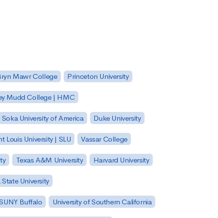
Bryn Mawr College
Princeton University
ey Mudd College | HMC
Soka University of America
Duke University
nt Louis University | SLU
Vassar College
ty
Texas A&M University
Harvard University
State University
| SUNY Buffalo
University of Southern California