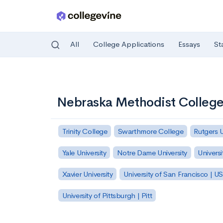
All
College Applications
Essays
St
Skip to main content
Nebraska Methodist College 
Trinity College
Swarthmore College
Rutgers 
Yale University
Notre Dame University
Universi
Xavier University
University of San Francisco | U
University of Pittsburgh | Pitt