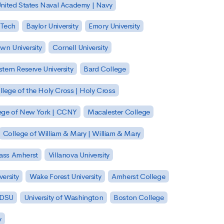
nited States Naval Academy | Navy
 Tech
Baylor University
Emory University
wn University
Cornell University
tern Reserve University
Bard College
llege of the Holy Cross | Holy Cross
lege of New York | CCNY
Macalester College
College of William & Mary | William & Mary
Mass Amherst
Villanova University
ersity
Wake Forest University
Amherst College
 SDSU
University of Washington
Boston College
y