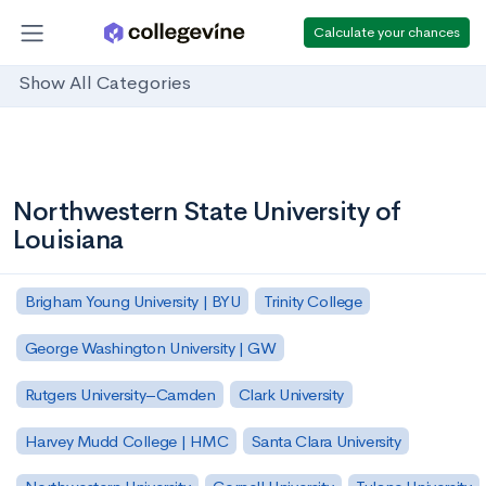
Calculate your chances
Show All Categories
Northwestern State University of
Louisiana
Brigham Young University | BYU
Trinity College
George Washington University | GW
Rutgers University–Camden
Clark University
Harvey Mudd College | HMC
Santa Clara University