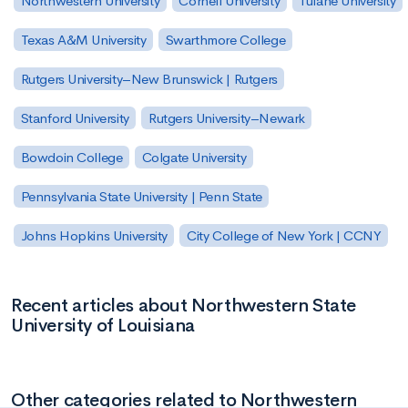
Northwestern University
Cornell University
Tulane University
Texas A&M University
Swarthmore College
Rutgers University–New Brunswick | Rutgers
Stanford University
Rutgers University–Newark
Bowdoin College
Colgate University
Pennsylvania State University | Penn State
Johns Hopkins University
City College of New York | CCNY
Recent articles about Northwestern State
University of Louisiana
Other categories related to Northwestern