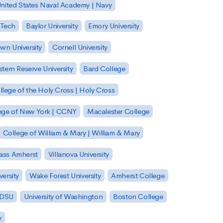
nited States Naval Academy | Navy
 Tech
Baylor University
Emory University
wn University
Cornell University
tern Reserve University
Bard College
llege of the Holy Cross | Holy Cross
lege of New York | CCNY
Macalester College
College of William & Mary | William & Mary
Mass Amherst
Villanova University
ersity
Wake Forest University
Amherst College
 SDSU
University of Washington
Boston College
y