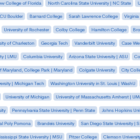
w College of Florida
North Carolina State University | NC State
U
| CU Boulder
Barnard College
Sarah Lawrence College
Virginia
University of Rochester
Colby College
Hamilton College
Bro
sity of Charleston
Georgia Tech
Vanderbilt University
Case Wes
ty | LMU
Columbia University
Arizona State University | ASU
Co
of Maryland, College Park | Maryland
Colgate University
City Col
ersity | Michigan Tech
Washington University in St. Louis | WashU
University of Michigan
University of Massachusetts Amherst | U
ity
Pennsylvania State University | Penn State
Johns Hopkins Univ
 Cal Poly Pomona
Brandeis University
San Diego State University |
ssissippi State University | MSU
Pitzer College
Clemson Universit