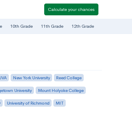
Calculate your chances
e
10th Grade
11th Grade
12th Grade
 UVA
New York University
Reed College
etown University
Mount Holyoke College
y
University of Richmond
MIT