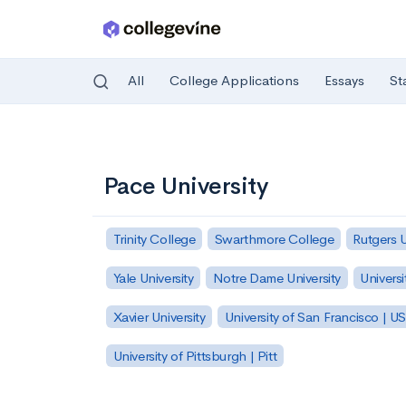
All
College Applications
Essays
St
Skip to main content
Pace University
Trinity College
Swarthmore College
Rutgers 
Yale University
Notre Dame University
Universi
Xavier University
University of San Francisco | U
University of Pittsburgh | Pitt