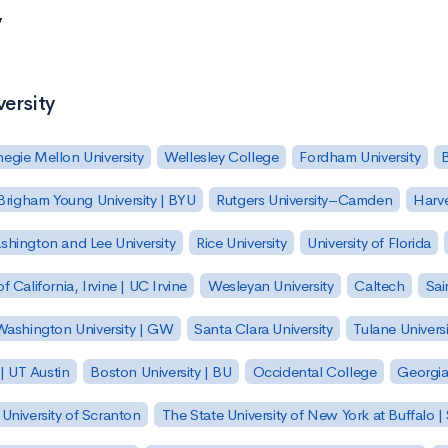
y
versity
egie Mellon University
Wellesley College
Fordham University
Brigham Young University | BYU
Rutgers University–Camden
Harv
hington and Lee University
Rice University
University of Florida
of California, Irvine | UC Irvine
Wesleyan University
Caltech
Sai
ashington University | GW
Santa Clara University
Tulane Universi
 | UT Austin
Boston University | BU
Occidental College
Georgia 
University of Scranton
The State University of New York at Buffalo 