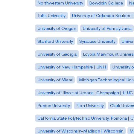
Northwestern University
Bowdoin College
Ne
Tufts University
University of Colorado Boulder 
University of Oregon
University of Pennsylvania
Stanford University
Syracuse University
Univer
University of Georgia
Loyola Marymount Universi
University of New Hampshire | UNH
University 
University of Miami
Michigan Technological Univ
University of Illinois at Urbana–Champaign | UIUC
Purdue University
Elon University
Clark Univers
California State Polytechnic University, Pomona |
University of Wisconsin-Madison | Wisconsin
Mi