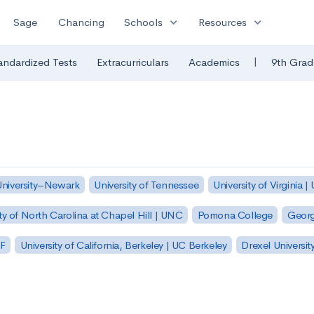
expand_more
expand_more
Sage
Chancing
Schools
Resources
|
andardized Tests
Extracurriculars
Academics
9th Grad
University–Newark
University of Tennessee
University of Virginia |
ty of North Carolina at Chapel Hill | UNC
Pomona College
Georg
SF
University of California, Berkeley | UC Berkeley
Drexel Universit