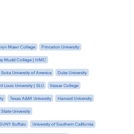
Bryn Mawr College
Princeton University
ey Mudd College | HMC
Soka University of America
Duke University
nt Louis University | SLU
Vassar College
ty
Texas A&M University
Harvard University
State University
| SUNY Buffalo
University of Southern California