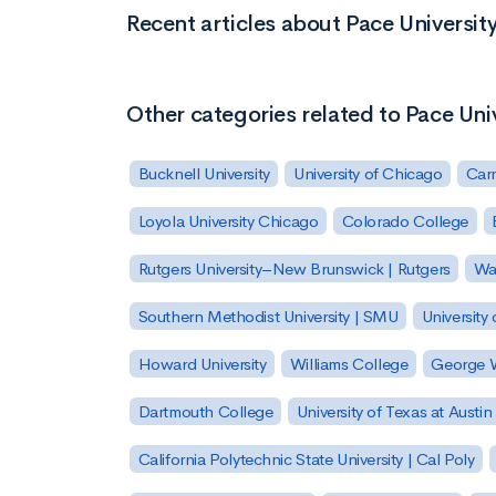
Recent articles about Pace Universit
Other categories related to Pace Uni
Bucknell University
University of Chicago
Carn
Loyola University Chicago
Colorado College
Rutgers University–New Brunswick | Rutgers
Was
Southern Methodist University | SMU
University 
Howard University
Williams College
George W
Dartmouth College
University of Texas at Austin
California Polytechnic State University | Cal Poly