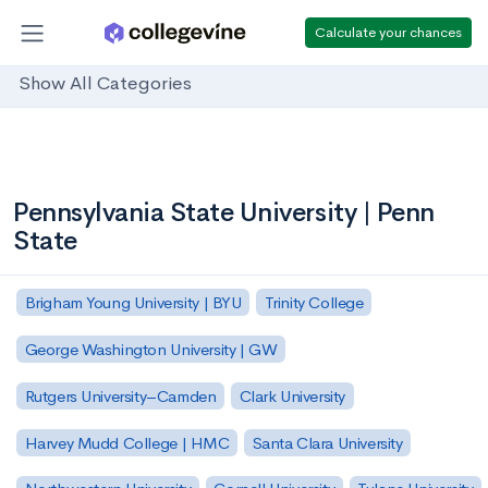
Calculate your chances
Show All Categories
Pennsylvania State University | Penn
State
Brigham Young University | BYU
Trinity College
George Washington University | GW
Rutgers University–Camden
Clark University
Harvey Mudd College | HMC
Santa Clara University