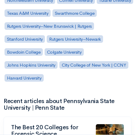
Northwestern University
Cornell University
Tulane University
Texas A&M University
Swarthmore College
Rutgers University–New Brunswick | Rutgers
Stanford University
Rutgers University–Newark
Bowdoin College
Colgate University
Johns Hopkins University
City College of New York | CCNY
Harvard University
Recent articles about Pennsylvania State
University | Penn State
The Best 20 Colleges for
Forensic Science