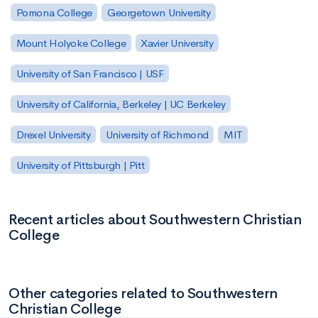
Pomona College
Georgetown University
Mount Holyoke College
Xavier University
University of San Francisco | USF
University of California, Berkeley | UC Berkeley
Drexel University
University of Richmond
MIT
University of Pittsburgh | Pitt
Recent articles about Southwestern Christian
College
Other categories related to Southwestern
Christian College