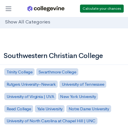
Calculate your chances
Show All Categories
Southwestern Christian College
Trinity College
Swarthmore College
Rutgers University–Newark
University of Tennessee
University of Virginia | UVA
New York University
Reed College
Yale University
Notre Dame University
University of North Carolina at Chapel Hill | UNC