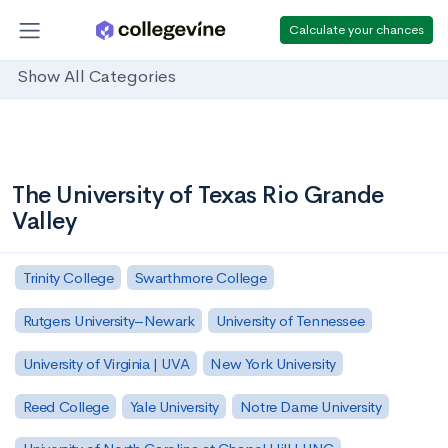
Calculate your chances
Show All Categories
The University of Texas Rio Grande
Valley
Trinity College
Swarthmore College
Rutgers University–Newark
University of Tennessee
University of Virginia | UVA
New York University
Reed College
Yale University
Notre Dame University