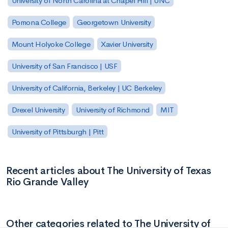
University of North Carolina at Chapel Hill | UNC
Pomona College
Georgetown University
Mount Holyoke College
Xavier University
University of San Francisco | USF
University of California, Berkeley | UC Berkeley
Drexel University
University of Richmond
MIT
University of Pittsburgh | Pitt
Recent articles about The University of Texas
Rio Grande Valley
Other categories related to The University of