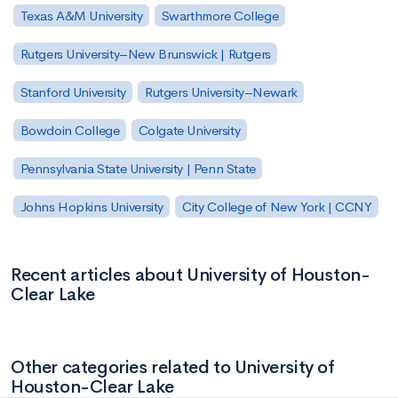
Texas A&M University
Swarthmore College
Rutgers University–New Brunswick | Rutgers
Stanford University
Rutgers University–Newark
Bowdoin College
Colgate University
Pennsylvania State University | Penn State
Johns Hopkins University
City College of New York | CCNY
Recent articles about University of Houston-
Clear Lake
Other categories related to University of
Houston-Clear Lake