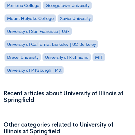
Pomona College
Georgetown University
Mount Holyoke College
Xavier University
University of San Francisco | USF
University of California, Berkeley | UC Berkeley
Drexel University
University of Richmond
MIT
University of Pittsburgh | Pitt
Recent articles about University of Illinois at
Springfield
Other categories related to University of
Illinois at Springfield