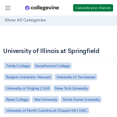
Calculate your chances
Show All Categories
University of Illinois at Springfield
Trinity College
Swarthmore College
Rutgers University–Newark
University of Tennessee
University of Virginia | UVA
New York University
Reed College
Yale University
Notre Dame University
University of North Carolina at Chapel Hill | UNC