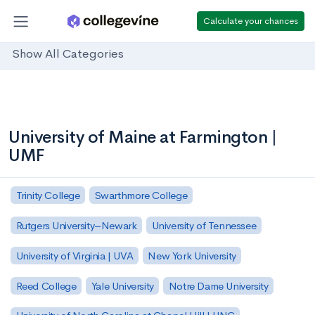
Calculate your chances
Show All Categories
University of Maine at Farmington |
UMF
Trinity College
Swarthmore College
Rutgers University–Newark
University of Tennessee
University of Virginia | UVA
New York University
Reed College
Yale University
Notre Dame University