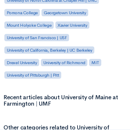
University of North Carolina at Chapel Hill | UNC
Pomona College
Georgetown University
Mount Holyoke College
Xavier University
University of San Francisco | USF
University of California, Berkeley | UC Berkeley
Drexel University
University of Richmond
MIT
University of Pittsburgh | Pitt
Recent articles about University of Maine at
Farmington | UMF
Other categories related to University of