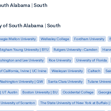
South Alabama | South
ty of South Alabama | South
egie Mellon University
Wellesley College
Fordham University
Brigham Young University | BYU
Rutgers University–Camden
Harv
hington and Lee University
Rice University
University of Florida
of California, Irvine | UC Irvine
Wesleyan University
Caltech
Sai
ashington University | GW
Santa Clara University
Tulane Universi
 | UT Austin
Boston University | BU
Occidental College
Georgia 
University of Scranton
The State University of New York at Buffalo 