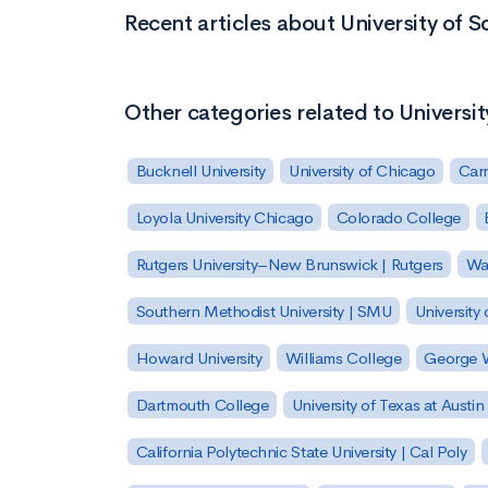
Recent articles about University of 
Other categories related to Universi
Bucknell University
University of Chicago
Carn
Loyola University Chicago
Colorado College
Rutgers University–New Brunswick | Rutgers
Was
Southern Methodist University | SMU
University 
Howard University
Williams College
George W
Dartmouth College
University of Texas at Austin
California Polytechnic State University | Cal Poly