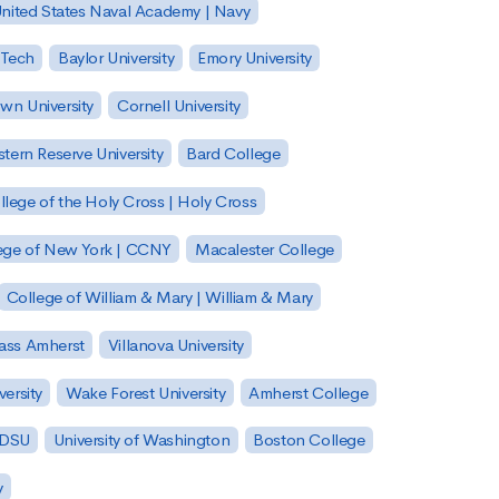
nited States Naval Academy | Navy
 Tech
Baylor University
Emory University
wn University
Cornell University
tern Reserve University
Bard College
llege of the Holy Cross | Holy Cross
lege of New York | CCNY
Macalester College
College of William & Mary | William & Mary
Mass Amherst
Villanova University
ersity
Wake Forest University
Amherst College
 SDSU
University of Washington
Boston College
y