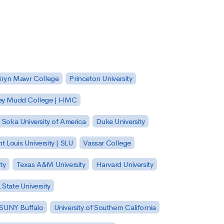
Bryn Mawr College
Princeton University
ey Mudd College | HMC
Soka University of America
Duke University
nt Louis University | SLU
Vassar College
ty
Texas A&M University
Harvard University
State University
| SUNY Buffalo
University of Southern California