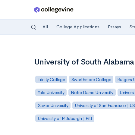
All
College Applications
Essays
St
Skip to main content
University of South Alabama
Trinity College
Swarthmore College
Rutgers 
Yale University
Notre Dame University
Universi
Xavier University
University of San Francisco | U
University of Pittsburgh | Pitt