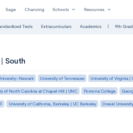
expand_more
expand_more
Sage
Chancing
Schools
Resources
|
andardized Tests
Extracurriculars
Academics
9th Grad
 | South
University–Newark
University of Tennessee
University of Virginia |
ty of North Carolina at Chapel Hill | UNC
Pomona College
Georg
SF
University of California, Berkeley | UC Berkeley
Drexel Universit