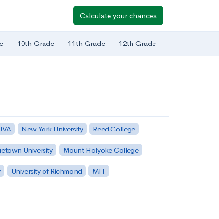
Calculate your chances
e
10th Grade
11th Grade
12th Grade
 UVA
New York University
Reed College
etown University
Mount Holyoke College
y
University of Richmond
MIT