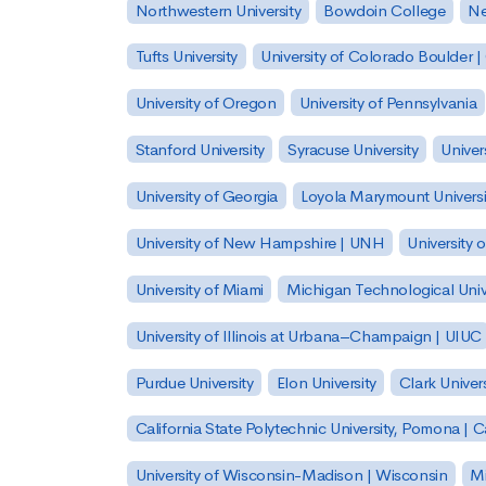
Northwestern University
Bowdoin College
Ne
Tufts University
University of Colorado Boulder 
University of Oregon
University of Pennsylvania
Stanford University
Syracuse University
Univer
University of Georgia
Loyola Marymount Universi
University of New Hampshire | UNH
University 
University of Miami
Michigan Technological Univ
University of Illinois at Urbana–Champaign | UIUC
Purdue University
Elon University
Clark Univers
California State Polytechnic University, Pomona |
University of Wisconsin-Madison | Wisconsin
Mi