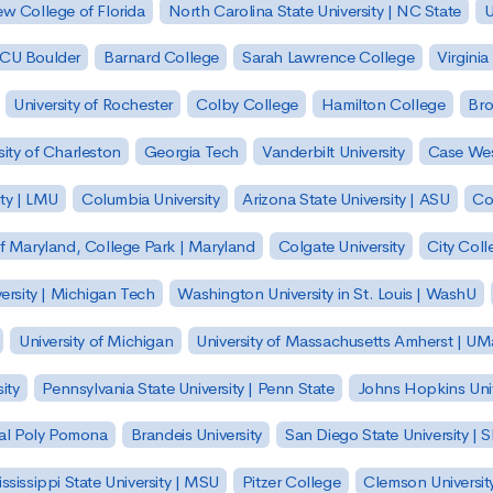
w College of Florida
North Carolina State University | NC State
U
| CU Boulder
Barnard College
Sarah Lawrence College
Virginia
University of Rochester
Colby College
Hamilton College
Bro
sity of Charleston
Georgia Tech
Vanderbilt University
Case Wes
ty | LMU
Columbia University
Arizona State University | ASU
Co
of Maryland, College Park | Maryland
Colgate University
City Col
ersity | Michigan Tech
Washington University in St. Louis | WashU
University of Michigan
University of Massachusetts Amherst | U
ity
Pennsylvania State University | Penn State
Johns Hopkins Univ
 Cal Poly Pomona
Brandeis University
San Diego State University |
ssissippi State University | MSU
Pitzer College
Clemson Universit