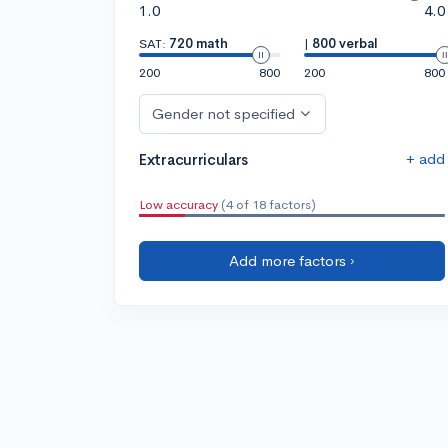
1.0
4.0
SAT:
720 math
|
800 verbal
200
800
200
800
Gender not specified
+ add
Extracurriculars
Low accuracy
(4 of 18 factors)
Add more factors ›