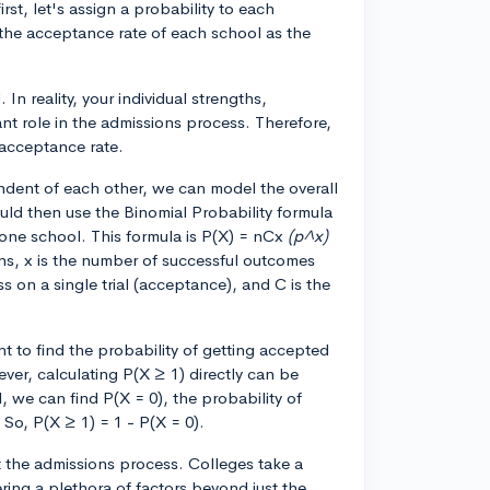
first, let's assign a probability to each
e the acceptance rate of each school as the
 In reality, your individual strengths,
ant role in the admissions process. Therefore,
 acceptance rate.
dent of each other, we can model the overall
ould then use the Binomial Probability formula
t one school. This formula is P(X) = nCx
(p^x)
ons, x is the number of successful outcomes
ss on a single trial (acceptance), and C is the
t to find the probability of getting accepted
ver, calculating P(X ≥ 1) directly can be
 we can find P(X = 0), the probability of
 So, P(X ≥ 1) = 1 - P(X = 0).
at the admissions process. Colleges take a
ing a plethora of factors beyond just the