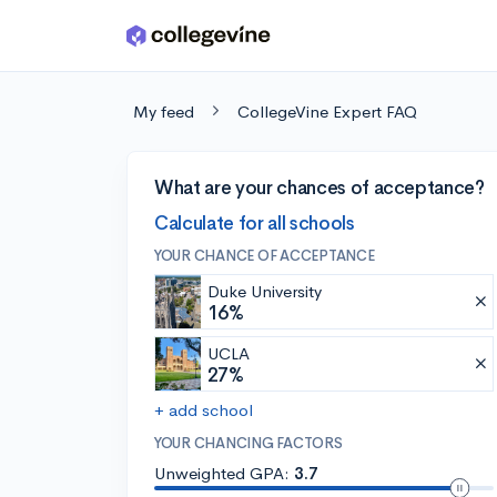
Skip to main content
My feed
CollegeVine Expert FAQ
What are your chances of acceptance?
Calculate for all schools
YOUR CHANCE OF ACCEPTANCE
Duke University
16%
UCLA
27%
+ add school
YOUR CHANCING FACTORS
Unweighted GPA:
3.7