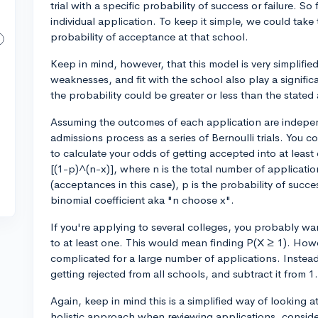
trial with a specific probability of success or failure. So 
individual application. To keep it simple, we could tak
probability of acceptance at that school.
Keep in mind, however, that this model is very simplified.
weaknesses, and fit with the school also play a signific
the probability could be greater or less than the stated
Assuming the outcomes of each application are indepen
admissions process as a series of Bernoulli trials. You c
to calculate your odds of getting accepted into at leas
[(1-p)^(n-x)], where n is the total number of applicati
(acceptances in this case), p is the probability of succe
binomial coefficient aka "n choose x".
If you're applying to several colleges, you probably wan
to at least one. This would mean finding P(X ≥ 1). Howe
complicated for a large number of applications. Instead,
getting rejected from all schools, and subtract it from 1.
Again, keep in mind this is a simplified way of looking 
holistic approach when reviewing applications, consider