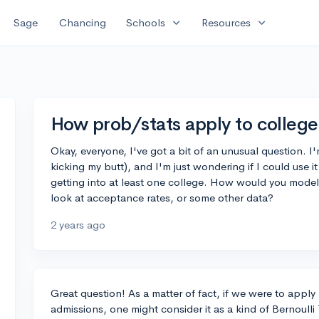
expand_more
expand_more
Sage
Chancing
Schools
Resources
How prob/stats apply to colleg
Okay, everyone, I've got a bit of an unusual question. I'
kicking my butt), and I'm just wondering if I could use 
getting into at least one college. How would you model 
look at acceptance rates, or some other data?
2 years ago
Great question! As a matter of fact, if we were to apply 
admissions, one might consider it as a kind of Bernoulli