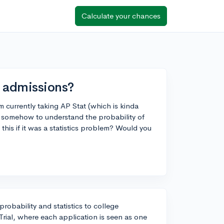
Calculate your chances
e admissions?
m currently taking AP Stat (which is kinda
it somehow to understand the probability of
this if it was a statistics problem? Would you
probability and statistics to college
 Trial, where each application is seen as one