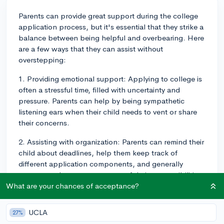
Parents can provide great support during the college
application process, but it's essential that they strike a
balance between being helpful and overbearing. Here
are a few ways that they can assist without
overstepping:
1. Providing emotional support: Applying to college is
often a stressful time, filled with uncertainty and
pressure. Parents can help by being sympathetic
listening ears when their child needs to vent or share
their concerns.
2. Assisting with organization: Parents can remind their
child about deadlines, help them keep track of
different application components, and generally
encourage them to stay on top of their responsibilities.
What are your chances of acceptance?
3. Providing feedback: When asked, parents can
review essays, application responses, or college lists.
UCLA
27%
They should provide gentle, constructive feedback,