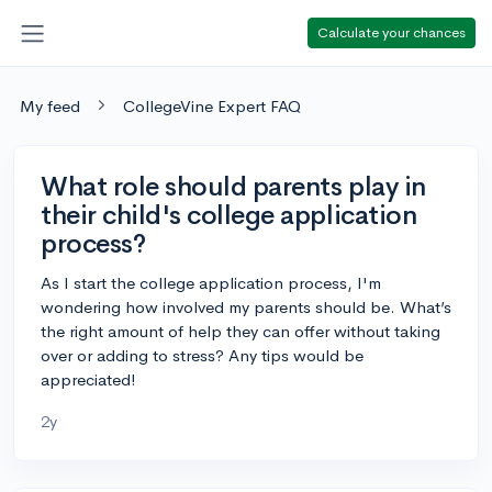
Calculate your chances
My feed
CollegeVine Expert FAQ
What role should parents play in
their child's college application
process?
As I start the college application process, I'm
wondering how involved my parents should be. What’s
the right amount of help they can offer without taking
over or adding to stress? Any tips would be
appreciated!
2y