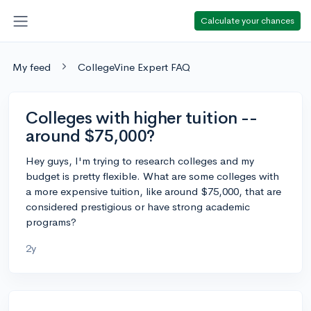
Calculate your chances
My feed
CollegeVine Expert FAQ
Colleges with higher tuition --
around $75,000?
Hey guys, I'm trying to research colleges and my
budget is pretty flexible. What are some colleges with
a more expensive tuition, like around $75,000, that are
considered prestigious or have strong academic
programs?
2y