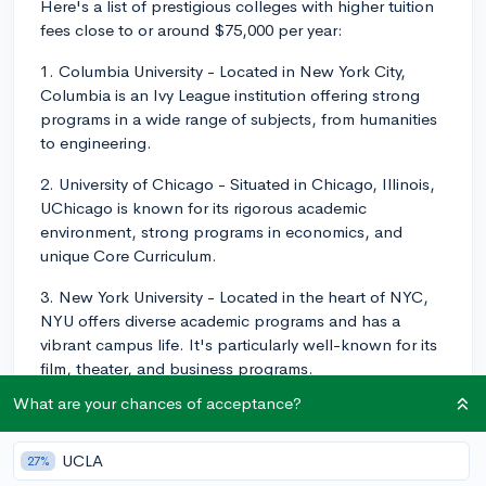
Here's a list of prestigious colleges with higher tuition
fees close to or around $75,000 per year:
1. Columbia University - Located in New York City,
Columbia is an Ivy League institution offering strong
programs in a wide range of subjects, from humanities
to engineering.
2. University of Chicago - Situated in Chicago, Illinois,
UChicago is known for its rigorous academic
environment, strong programs in economics, and
unique Core Curriculum.
3. New York University - Located in the heart of NYC,
NYU offers diverse academic programs and has a
vibrant campus life. It's particularly well-known for its
film, theater, and business programs.
What are your chances of acceptance?
4. Northwestern University - Found in Evanston,
Illinois, Northwestern provides top-notch programs in
journalism, engineering, and business, among others.
UCLA
27%
It also boasts strong connections to the city of