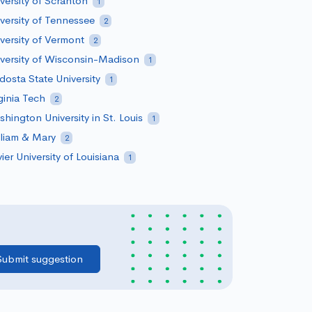
versity of Scranton
1
versity of Tennessee
2
versity of Vermont
2
versity of Wisconsin-Madison
1
dosta State University
1
ginia Tech
2
hington University in St. Louis
1
liam & Mary
2
ier University of Louisiana
1