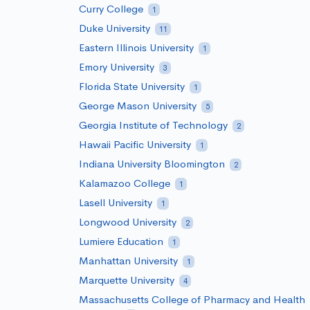
Curry College
1
Duke University
11
Eastern Illinois University
1
Emory University
3
Florida State University
1
George Mason University
5
Georgia Institute of Technology
2
Hawaii Pacific University
1
Indiana University Bloomington
2
Kalamazoo College
1
Lasell University
1
Longwood University
2
Lumiere Education
1
Manhattan University
1
Marquette University
4
Massachusetts College of Pharmacy and Health