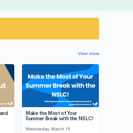
View more
tand
Make the Most of Your
Summer Break with the NSLC!
Wednesday, March 19