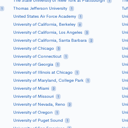
The State University of New York at Plattsburgh
The
1
Thomas Jefferson University
Tuf
1
1
United States Air Force Academy
Uni
1
University of California, Berkeley
Uni
6
University of California, Los Angeles
Uni
5
University of California, Santa Barbara
Uni
2
University of Chicago
Uni
5
University of Connecticut
Uni
1
University of Georgia
Uni
1
University of Illinois at Chicago
Uni
1
University of Maryland, College Park
Uni
1
University of Miami
Uni
3
University of Missouri
Uni
1
University of Nevada, Reno
Uni
3
University of Oregon
Uni
1
University of Puget Sound
Uni
1