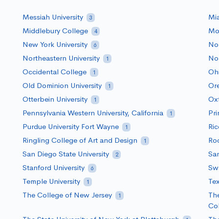
Messiah University
Mia
3
Middlebury College
Mou
4
New York University
Nor
6
Northeastern University
Nor
1
Occidental College
Ohi
1
Old Dominion University
Ore
1
Otterbein University
Ox
1
Pennsylvania Western University, California
Pri
1
Purdue University Fort Wayne
Ric
1
Ringling College of Art and Design
Roc
1
San Diego State University
San
2
Stanford University
Sw
6
Temple University
Tex
1
The College of New Jersey
The
1
Co