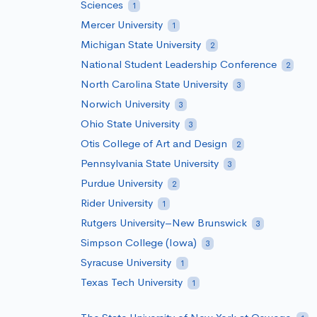
Sciences
1
Mercer University
1
Michigan State University
2
National Student Leadership Conference
2
North Carolina State University
3
Norwich University
3
Ohio State University
3
Otis College of Art and Design
2
Pennsylvania State University
3
Purdue University
2
Rider University
1
Rutgers University–New Brunswick
3
Simpson College (Iowa)
3
Syracuse University
1
Texas Tech University
1