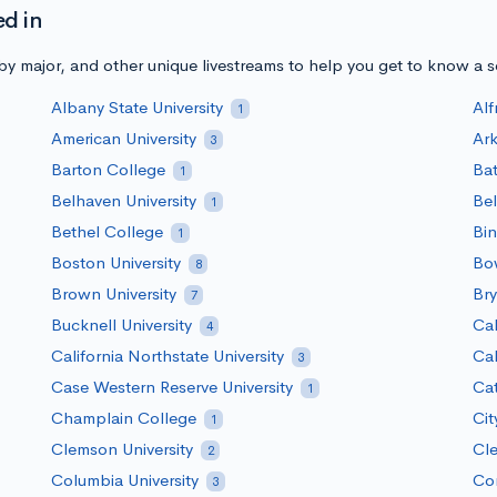
ed in
y major, and other unique livestreams to help you get to know a 
Albany State University
Alf
1
American University
Ark
3
Barton College
Bat
1
Belhaven University
Bel
1
Bethel College
Bin
1
Boston University
Bow
8
Brown University
Bry
7
Bucknell University
Cal
4
California Northstate University
Cal
3
Case Western Reserve University
Ca
1
Champlain College
Cit
1
Clemson University
Cle
2
Columbia University
Cor
3