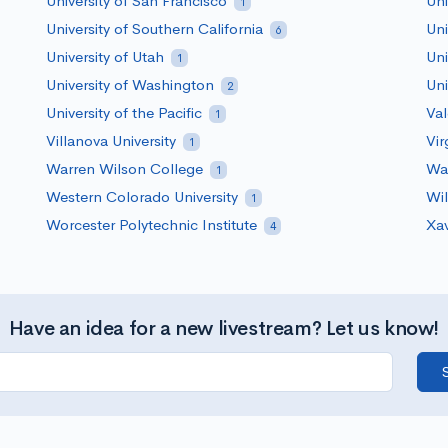
University of San Francisco
Uni
1
University of Southern California
Uni
6
University of Utah
Uni
1
University of Washington
Uni
2
University of the Pacific
Val
1
Villanova University
Vir
1
Warren Wilson College
Was
1
Western Colorado University
Wil
1
Worcester Polytechnic Institute
Xav
4
Have an idea for a new livestream? Let us know!