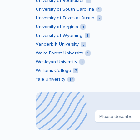
University of Rochester
1
University of South Carolina
1
University of Texas at Austin
2
University of Virginia
4
University of Wyoming
1
Vanderbilt University
3
Wake Forest University
1
Wesleyan University
2
Williams College
7
Yale University
17