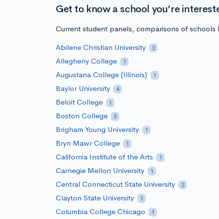
Get to know a school you’re interest
Current student panels, comparisons of schools b
Abilene Christian University
2
Allegheny College
1
Augustana College (Illinois)
1
Baylor University
4
Beloit College
1
Boston College
3
Brigham Young University
1
Bryn Mawr College
1
California Institute of the Arts
1
Carnegie Mellon University
1
Central Connecticut State University
2
Clayton State University
1
Columbia College Chicago
1