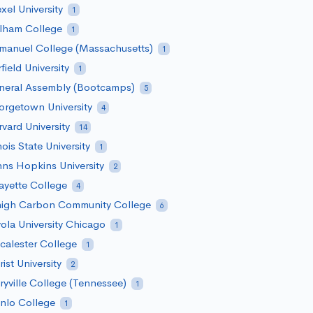
xel University
1
rlham College
1
manuel College (Massachusetts)
1
rfield University
1
neral Assembly (Bootcamps)
5
rgetown University
4
vard University
14
inois State University
1
ns Hopkins University
2
ayette College
4
high Carbon Community College
6
ola University Chicago
1
alester College
1
ist University
2
yville College (Tennessee)
1
nlo College
1