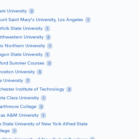
mi University
2
nt Saint Mary's University, Los Angeles
1
folk State University
1
thwestern University
3
o Northern University
1
gon State University
1
ford Summer Courses
5
nceton University
5
e University
7
hester Institute of Technology
2
ta Clara University
1
arthmore College
2
as A&M University
1
 State University of New York Alfred State
llege
1