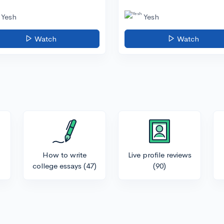
Yesh
Yesh
Watch
Watch
How to write
Live profile reviews
college essays
(47)
(90)