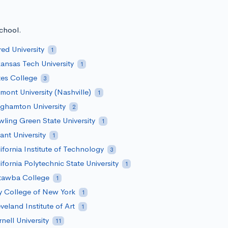
school.
red University
1
ansas Tech University
1
es College
3
mont University (Nashville)
1
ghamton University
2
ling Green State University
1
ant University
1
ifornia Institute of Technology
3
ifornia Polytechnic State University
1
tawba College
1
y College of New York
1
veland Institute of Art
1
nell University
11