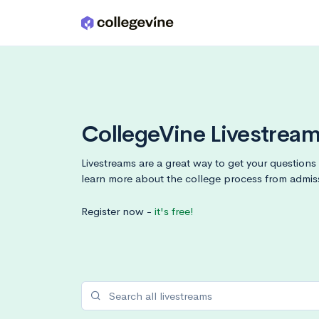
Skip to main content
CollegeVine Livestrea
Livestreams are a great way to get your question
learn more about the college process from admis
Register now -
it's free!