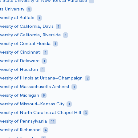
 State University of New York at Purchase
1
ts University
3
versity at Buffalo
1
versity of California, Davis
1
versity of California, Riverside
1
versity of Central Florida
1
versity of Cincinnati
1
versity of Delaware
1
versity of Houston
1
versity of Illinois at Urbana–Champaign
2
versity of Massachusetts Amherst
1
versity of Michigan
9
versity of Missouri–Kansas City
1
versity of North Carolina at Chapel Hill
3
versity of Pennsylvania
11
versity of Richmond
4