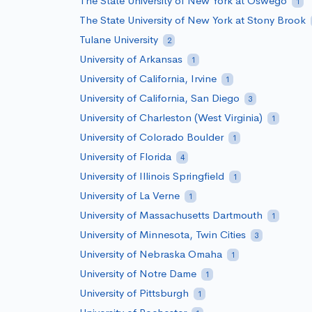
The State University of New York at Oswego
1
The State University of New York at Stony Brook
Tulane University
2
University of Arkansas
1
University of California, Irvine
1
University of California, San Diego
3
University of Charleston (West Virginia)
1
University of Colorado Boulder
1
University of Florida
4
University of Illinois Springfield
1
University of La Verne
1
University of Massachusetts Dartmouth
1
University of Minnesota, Twin Cities
3
University of Nebraska Omaha
1
University of Notre Dame
1
University of Pittsburgh
1