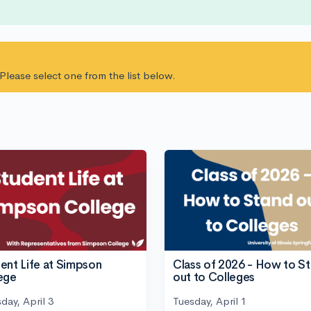
. Please select one from the list below.
ent Life at Simpson
Class of 2026 - How to S
ege
out to Colleges
day, April 3
Tuesday, April 1