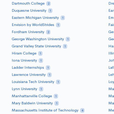
Dartmouth College
Dre
2
Duquesne University
Ea
1
Eastern Michigan University
Em
1
Envision by WorldStrides
Fai
1
Fordham University
Ge
2
George Washington University
Geo
1
Grand Valley State University
Har
1
Hiram College
Ill
1
Iona University
Joh
1
Ladder Internships
Laf
1
Lawrence University
Le
1
Louisiana Tech University
Loy
1
Lynn University
Mac
1
Manhattanville College
Mar
1
Mary Baldwin University
Mar
1
Massachusetts Institute of Technology
Me
4