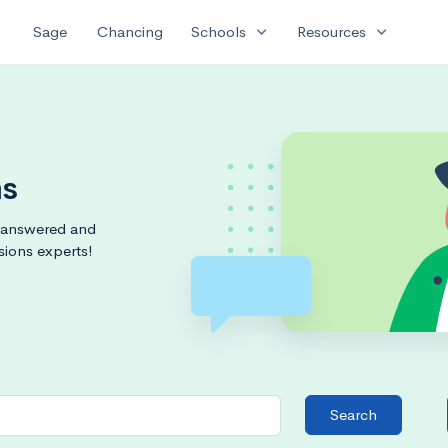
expand_more
expand_more
Sage
Chancing
Schools
Resources
ms
s answered and
sions experts!
Search