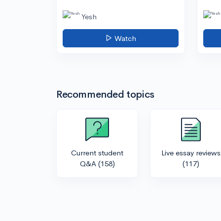
Yesh
Watch
Recommended topics
Current student
Live essay reviews
Q&A
(158)
(117)