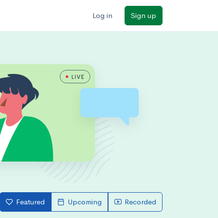
Log in
Sign up
Featured
Upcoming
Recorded