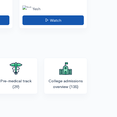
Yesh
Watch
Pre-medical track
College admissions
(29)
overview
(135)