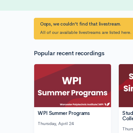
Oops, we couldn't find that livestream.
All of our available livestreams are listed here
Popular recent recordings
WPI Summer Programs
Stud
Coll
Thursday, April 24
Thurs