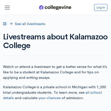
Log in
See all livestreams
Livestreams about Kalamazoo
College
Watch or attend a livestream to get a better sense for what it’s
like to be a student at Kalamazoo College and for tips on
applying and writing essays.
Kalamazoo College is a private school in Michigan with 1,200
total undergraduate students. To learn more, see
all school
details
and calculate
your chances
of admission.