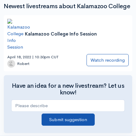
Newest livestreams about Kalamazoo College
Kalamazoo College Info Session
April 18, 2022 | 10:30pm CUT
Watch recording
Robert
Have an idea for a new livestream? Let us
know!