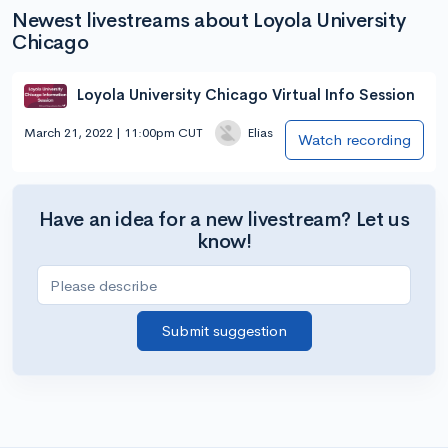
Newest livestreams about Loyola University
Chicago
Loyola University Chicago Virtual Info Session
March 21, 2022 | 11:00pm CUT
Elias
Watch recording
Have an idea for a new livestream? Let us
know!