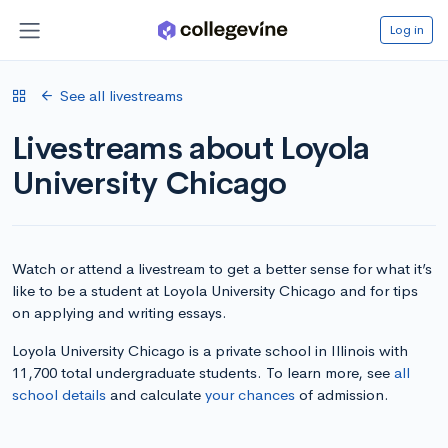
Log in
See all livestreams
Livestreams about Loyola
University Chicago
Watch or attend a livestream to get a better sense for what it’s
like to be a student at Loyola University Chicago and for tips
on applying and writing essays.
Loyola University Chicago is a private school in Illinois with
11,700 total undergraduate students. To learn more, see
all
school details
and calculate
your chances
of admission.