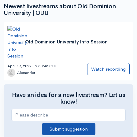
Newest livestreams about Old Dominion
University | ODU
Old Dominion University Info Session
April 19, 2022 | 9:30pm CUT
Watch recording
Alexander
Have an idea for a new livestream? Let us
know!