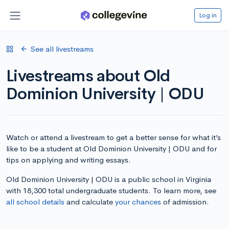
Log in
See all livestreams
Livestreams about Old
Dominion University | ODU
Watch or attend a livestream to get a better sense for what it’s
like to be a student at Old Dominion University | ODU and for
tips on applying and writing essays.
Old Dominion University | ODU is a public school in Virginia
with 18,300 total undergraduate students. To learn more, see
all school details
and calculate
your chances
of admission.