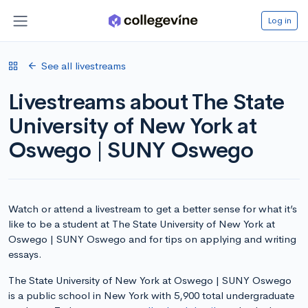
Log in
See all livestreams
Livestreams about The State
University of New York at
Oswego | SUNY Oswego
Watch or attend a livestream to get a better sense for what it’s
like to be a student at The State University of New York at
Oswego | SUNY Oswego and for tips on applying and writing
essays.
The State University of New York at Oswego | SUNY Oswego
is a public school in New York with 5,900 total undergraduate