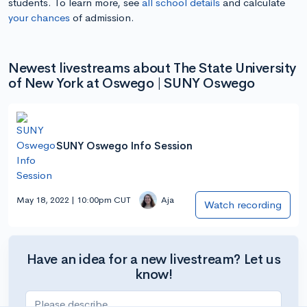
students. To learn more, see
all school details
and calculate
your chances
of admission.
Newest livestreams about The State University
of New York at Oswego | SUNY Oswego
SUNY Oswego Info Session
May 18, 2022 | 10:00pm CUT
Aja
Watch recording
Have an idea for a new livestream? Let us
know!