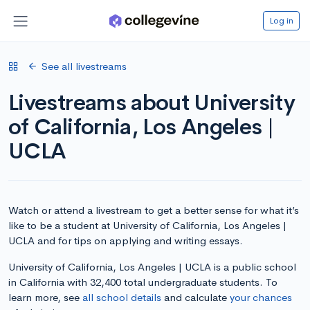
Log in
See all livestreams
Livestreams about University
of California, Los Angeles |
UCLA
Watch or attend a livestream to get a better sense for what it’s
like to be a student at University of California, Los Angeles |
UCLA and for tips on applying and writing essays.
University of California, Los Angeles | UCLA is a public school
in California with 32,400 total undergraduate students. To
learn more, see
all school details
and calculate
your chances