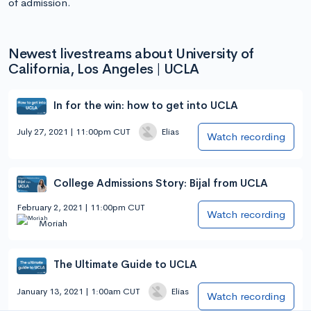
of admission.
Newest livestreams about University of
California, Los Angeles | UCLA
In for the win: how to get into UCLA
July 27, 2021 | 11:00pm CUT
Elias
Watch recording
College Admissions Story: Bijal from UCLA
February 2, 2021 | 11:00pm CUT
Watch recording
Moriah
The Ultimate Guide to UCLA
January 13, 2021 | 1:00am CUT
Elias
Watch recording