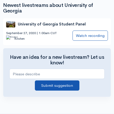
Newest livestreams about University of
Georgia
University of Georgia Student Panel
September 27, 2020 | 1:00am CUT
Watch recording
Kristen
Have an idea for a new livestream? Let us
know!