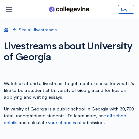
Log in
See all livestreams
Livestreams about University
of Georgia
Watch or attend a livestream to get a better sense for what it’s
like to be a student at University of Georgia and for tips on
applying and writing essays.
University of Georgia is a public school in Georgia with 30,700
total undergraduate students. To learn more, see
all school
details
and calculate
your chances
of admission.