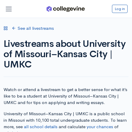
Log in
See all livestreams
Livestreams about University
of Missouri–Kansas City |
UMKC
Watch or attend a livestream to get a better sense for what it’s
like to be a student at University of Missouri–Kansas City |
UMKC and for tips on applying and writing essays.
University of Missouri–Kansas City | UMKC is a public school
in Missouri with 10,100 total undergraduate students. To learn
more, see
all school details
and calculate
your chances
of