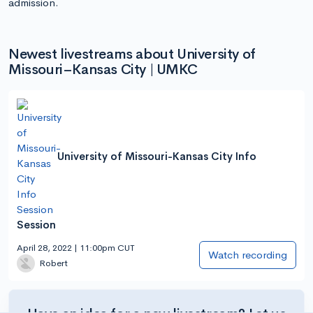
admission.
Newest livestreams about University of
Missouri–Kansas City | UMKC
University of Missouri-Kansas City Info
Session
April 28, 2022 | 11:00pm CUT
Watch recording
Robert