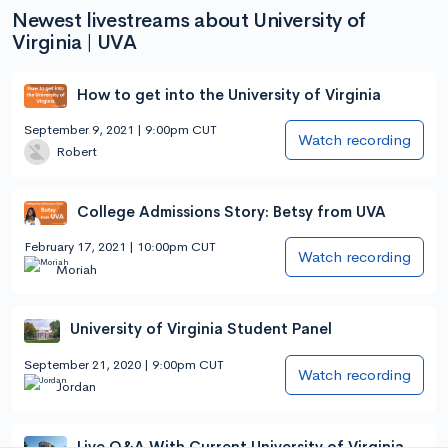
Newest livestreams about University of
Virginia | UVA
How to get into the University of Virginia
September 9, 2021 | 9:00pm CUT
Watch recording
Robert
College Admissions Story: Betsy from UVA
February 17, 2021 | 10:00pm CUT
Watch recording
Moriah
University of Virginia Student Panel
September 21, 2020 | 9:00pm CUT
Watch recording
Jordan
Live Q&A With Current University of Virginia