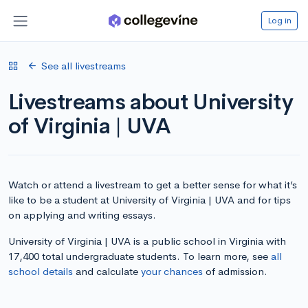
Log in
See all livestreams
Livestreams about University
of Virginia | UVA
Watch or attend a livestream to get a better sense for what it’s
like to be a student at University of Virginia | UVA and for tips
on applying and writing essays.
University of Virginia | UVA is a public school in Virginia with
17,400 total undergraduate students. To learn more, see
all
school details
and calculate
your chances
of admission.