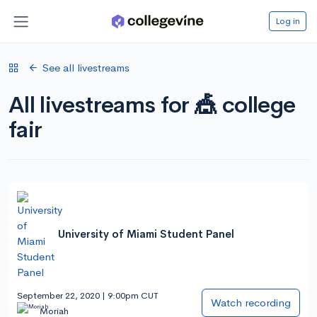
Log in
See all livestreams
All livestreams for 🎪 college
fair
University of Miami Student Panel
September 22, 2020 | 9:00pm CUT
Watch recording
Moriah