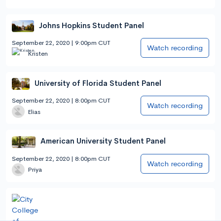
Johns Hopkins Student Panel
September 22, 2020 | 9:00pm CUT
Watch recording
Kristen
University of Florida Student Panel
September 22, 2020 | 8:00pm CUT
Watch recording
Elias
American University Student Panel
September 22, 2020 | 8:00pm CUT
Watch recording
Priya