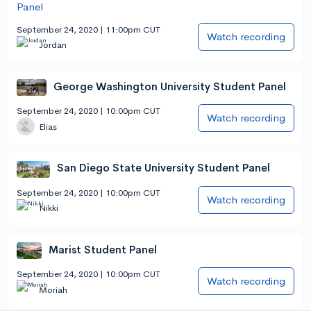
September 24, 2020 | 11:00pm CUT
Watch recording
Jordan
George Washington University Student Panel
September 24, 2020 | 10:00pm CUT
Watch recording
Elias
San Diego State University Student Panel
September 24, 2020 | 10:00pm CUT
Watch recording
Nikki
Marist Student Panel
September 24, 2020 | 10:00pm CUT
Watch recording
Moriah