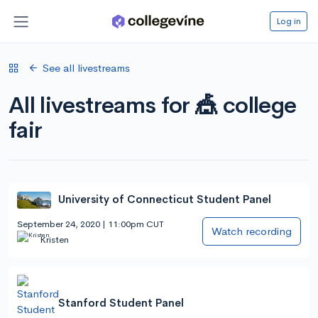
Log in
See all livestreams
All livestreams for 🎪 college
fair
University of Connecticut Student Panel
September 24, 2020 | 11:00pm CUT
Watch recording
Kristen
Stanford Student Panel