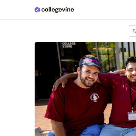
Skip to main content
T