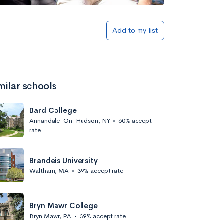
Add to my list
milar schools
Bard College
Annandale-On-Hudson, NY
•
60% accept
rate
Brandeis University
Waltham, MA
•
39% accept rate
Bryn Mawr College
Bryn Mawr, PA
•
39% accept rate