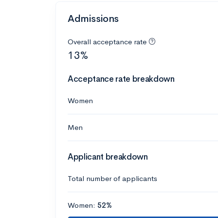
Admissions
Overall acceptance rate
13%
Acceptance rate breakdown
Women
Men
Applicant breakdown
Total number of applicants
Women:
52%