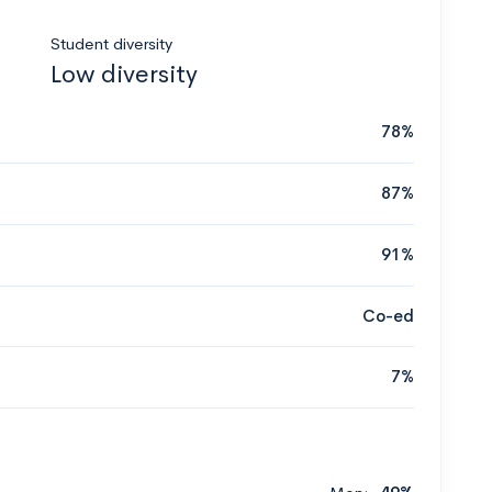
Student diversity
Low diversity
78%
87%
91%
Co-ed
7%