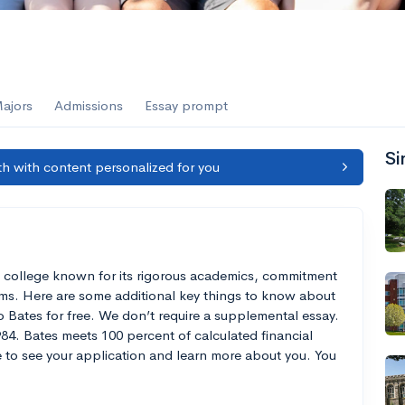
ajors
Admissions
Essay prompt
Si
h with content personalized for you
rts college known for its rigorous academics, commitment
rams. Here are some additional key things to know about
 Bates for free. We don’t require a supplemental essay.
84. Bates meets 100 percent of calculated financial
e to see your application and learn more about you. You