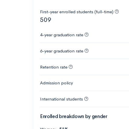
First-year enrolled students (full-time)
509
4-year graduation rate
6-year graduation rate
Retention rate
Admission policy
International students
Enrolled breakdown by gender