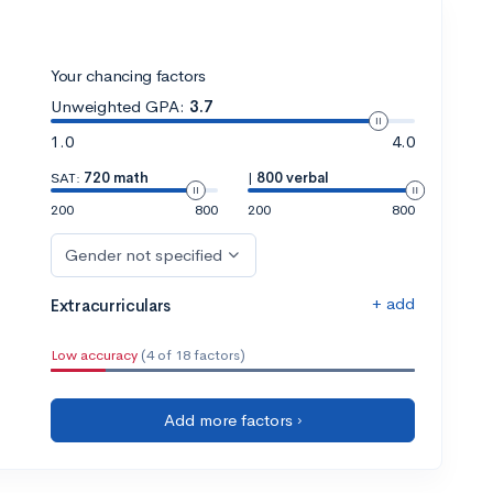
Your chancing factors
Unweighted GPA:
3.7
1.0
4.0
SAT:
720 math
|
800 verbal
200
800
200
800
Gender not specified
+ add
Extracurriculars
Low accuracy
(4 of 18 factors)
Add more factors ›