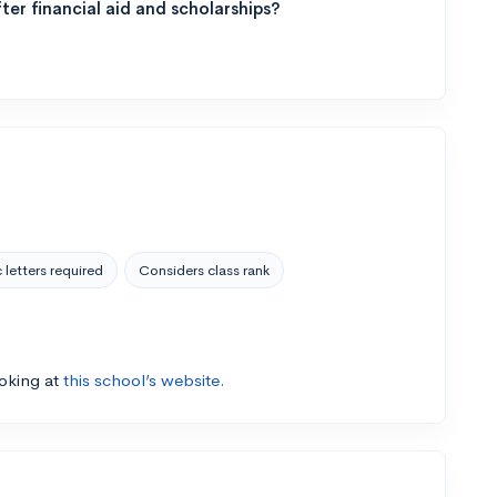
ter financial aid and scholarships?
 letters required
Considers class rank
ooking at
this school’s website.