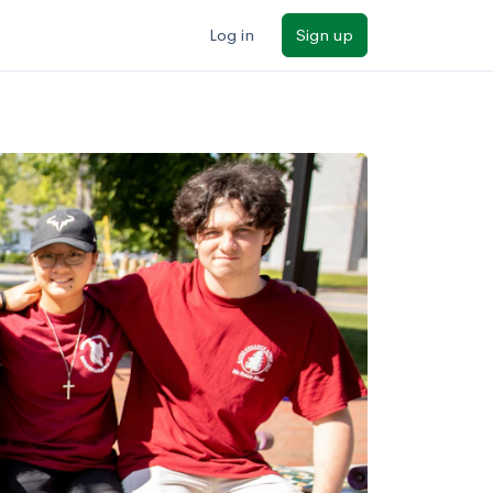
Log in
Sign up