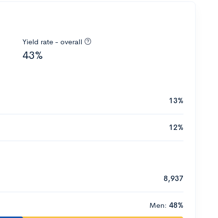
Yield rate - overall
43%
13%
12%
8,937
Men:
48%