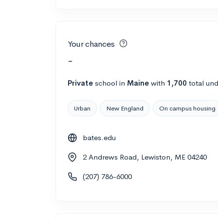
Your chances
-
Private
school
in
Maine
with
1,700
total un
Urban
New England
On campus housing
bates.edu
2 Andrews Road, Lewiston, ME 04240
(207) 786-6000