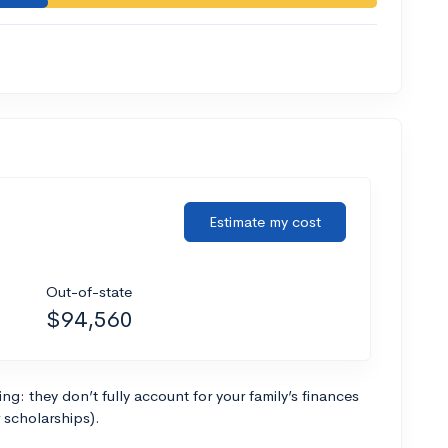
Estimate my cost
Out-of-state
$94,560
g: they don’t fully account for your family’s finances
r scholarships).