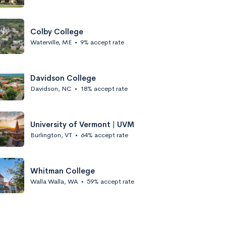
Colby College
Waterville, ME
•
9% accept rate
Davidson College
Davidson, NC
•
18% accept rate
University of Vermont | UVM
Burlington, VT
•
64% accept rate
Whitman College
Walla Walla, WA
•
59% accept rate