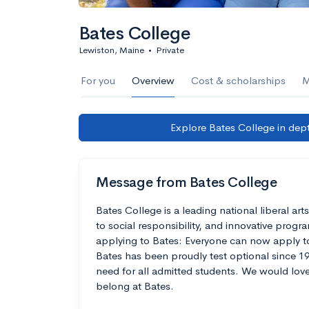
Bates College
Lewiston, Maine
•
Private
For you
Overview
Cost & scholarships
M
Explore Bates College in dept
Message from Bates College
Bates College is a leading national liberal a
to social responsibility, and innovative prog
applying to Bates: Everyone can now apply to
Bates has been proudly test optional since 19
need for all admitted students. We would lov
belong at Bates.