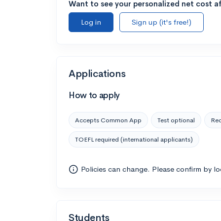
Want to see your personalized net cost af
Log in
Sign up (it's free!)
Applications
How to apply
Accepts Common App
Test optional
Rec
TOEFL required (international applicants)
Policies can change. Please confirm by l
Students