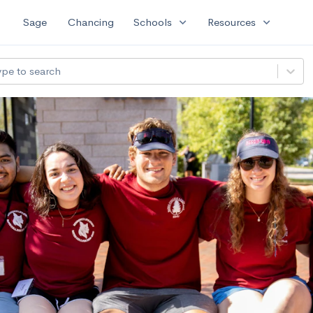
expand_more
expand_more
Sage
Chancing
Schools
Resources
ype to search