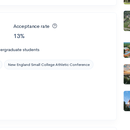
Acceptance rate
13%
dergraduate students
New England Small College Athletic Conference