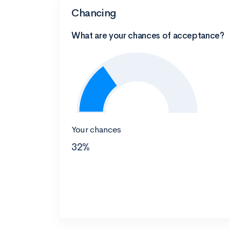
Chancing
What are your chances of acceptance?
Your chances
32%