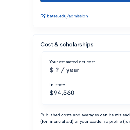
bates.edu/admission
Cost & scholarships
Your estimated net cost
$ ? / year
In-state
$94,560
Published costs and averages can be misleadin
(for financial aid) or your academic profile (fo