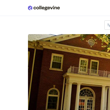
Skip to main content
T