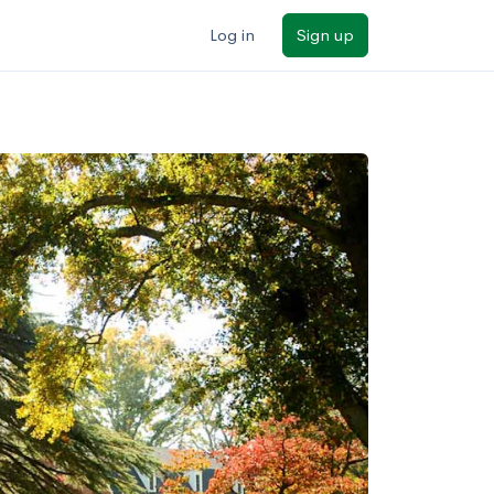
Log in
Sign up