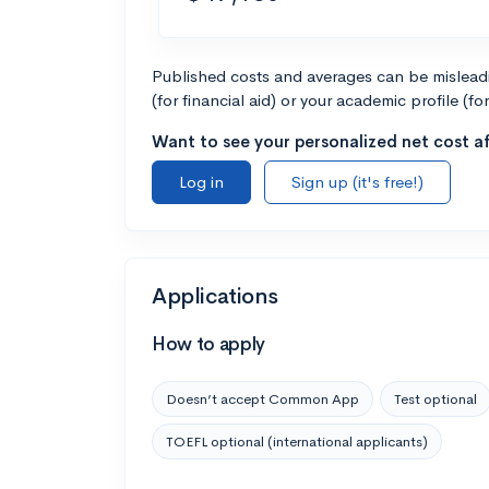
Published costs and averages can be misleadin
(for financial aid) or your academic profile (fo
Want to see your personalized net cost af
Log in
Sign up (it's free!)
Applications
How to apply
Doesn’t accept Common App
Test optional
TOEFL optional (international applicants)