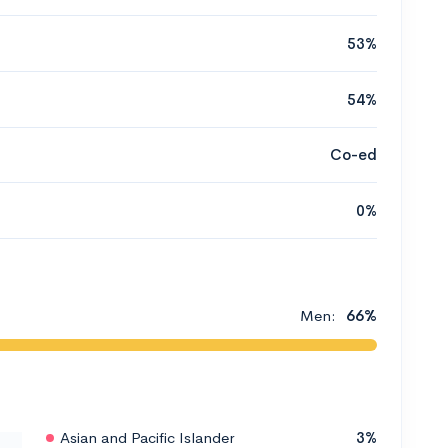
53%
54%
Co-ed
0%
Men:
66%
Asian and Pacific Islander
3%