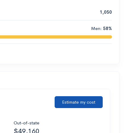
1,050
Men:
58%
Estimate my cost
Out-of-state
$49,160