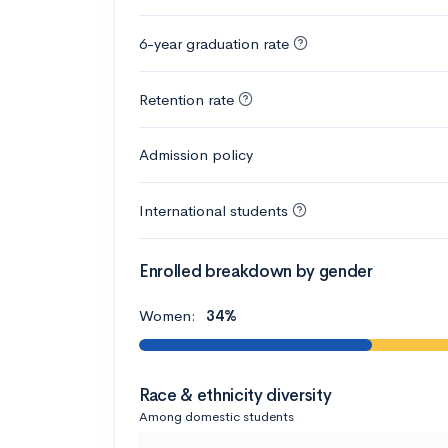
6-year graduation rate
Retention rate
Admission policy
International students
Enrolled breakdown by gender
Women:
34%
Race & ethnicity diversity
Among domestic students