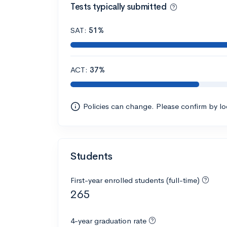
Tests typically submitted
SAT:
51%
ACT:
37%
Policies can change. Please confirm by l
Students
First-year enrolled students (full-time)
265
4-year graduation rate