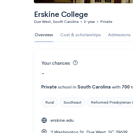
Erskine College
Due West, South Carolina
•
2-year
•
Private
Overview
Cost & scholarships
Admissions
Your chances
-
Private
school
in
South Carolina
with
700
t
Rural
Southeast
Reformed Presbyterian 
erskine.edu
2 Washington St, Due West, SC 29639