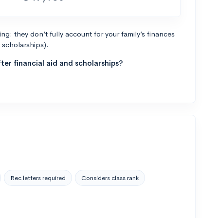
g: they don’t fully account for your family’s finances
r scholarships).
ter financial aid and scholarships?
Rec letters required
Considers class rank