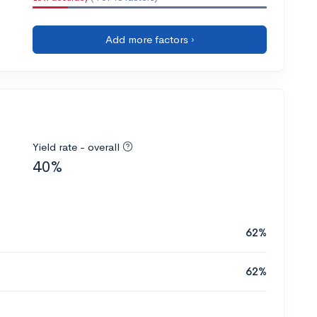
Add more factors ›
Yield rate - overall
40%
62%
62%