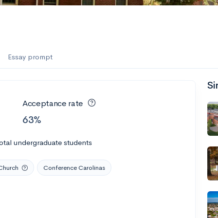
Essay prompt
Si
Acceptance rate
63%
otal undergraduate students
Church
Conference Carolinas