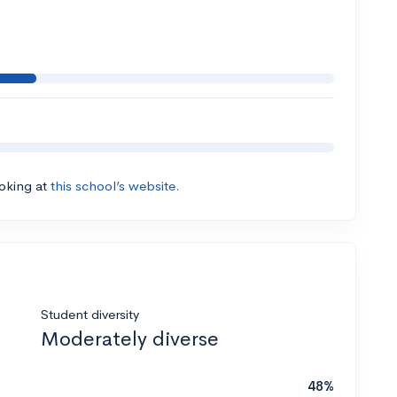
ooking at
this school’s website.
Student diversity
Moderately diverse
48%