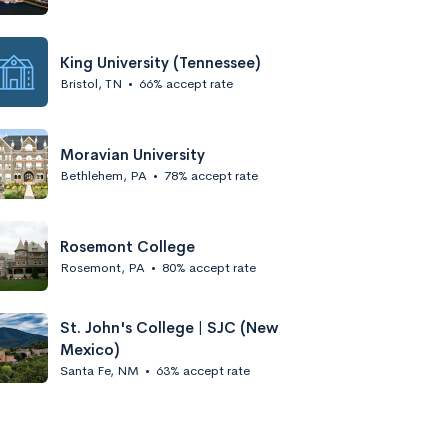
King University (Tennessee)
Bristol, TN
•
66% accept rate
Moravian University
Bethlehem, PA
•
78% accept rate
Rosemont College
Rosemont, PA
•
80% accept rate
St. John's College | SJC (New
Mexico)
Santa Fe, NM
•
63% accept rate