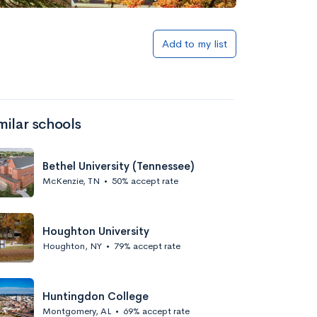
Add to my list
milar schools
Bethel University (Tennessee)
McKenzie, TN
•
50% accept rate
Houghton University
Houghton, NY
•
79% accept rate
Huntingdon College
Montgomery, AL
•
69% accept rate