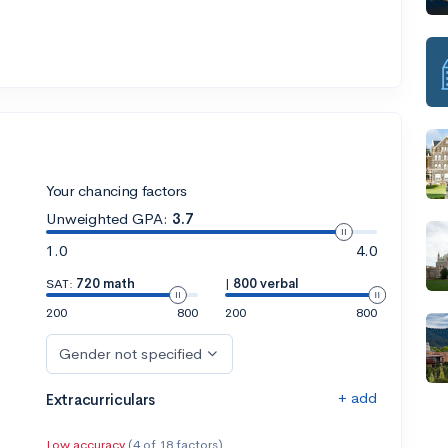
Your chancing factors
Unweighted GPA:
3.7
1.0
4.0
SAT:
720 math
|
800 verbal
200
800
200
800
Gender not specified
+ add
Extracurriculars
Low accuracy
(4 of 18 factors)