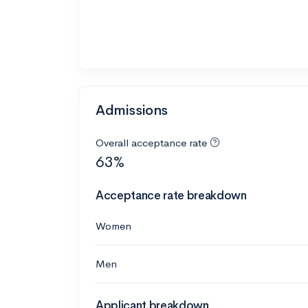
Admissions
Overall acceptance rate
63%
Acceptance rate breakdown
Women
Men
Applicant breakdown