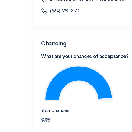
(864) 379-2131
Chancing
What are your chances of acceptance?
Your chances
98%