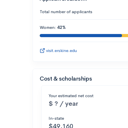
Total number of applicants
Women:
42%
visit.erskine.edu
Cost & scholarships
Your estimated net cost
$ ? / year
In-state
$49,160