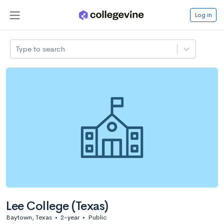
Log in
Type to search
Lee College (Texas)
Baytown, Texas
•
2-year
•
Public