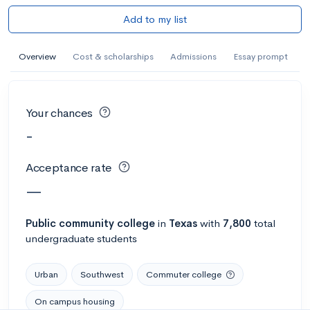
Add to my list
Overview
Cost & scholarships
Admissions
Essay prompt
Your chances
-
Acceptance rate
—
Public
community college
in
Texas
with
7,800
total
undergraduate students
Urban
Southwest
Commuter college
On campus housing