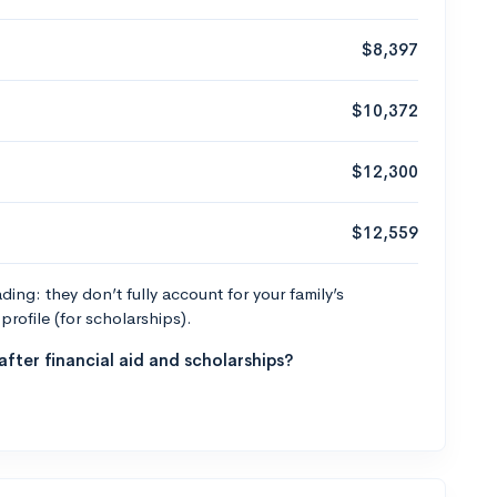
$8,397
$10,372
$12,300
$12,559
ng: they don’t fully account for your family’s
profile (for scholarships).
fter financial aid and scholarships?