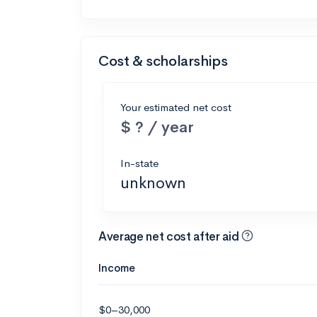
Cost & scholarships
Your estimated net cost
$ ? / year
In-state
unknown
Average net cost after aid
Income
$0–30,000