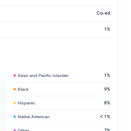
Co-ed
1%
Asian and Pacific Islander
1%
Black
9%
Hispanic
8%
Native American
< 1%
Other
7%