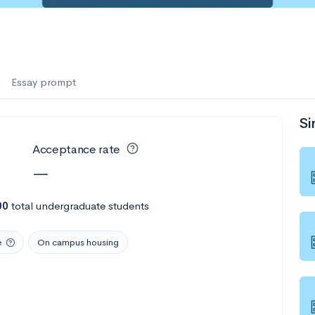
Essay prompt
Si
Acceptance rate
—
00
total undergraduate students
e
On campus housing