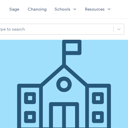
expand_more
expand_more
Sage
Chancing
Schools
Resources
ype to search