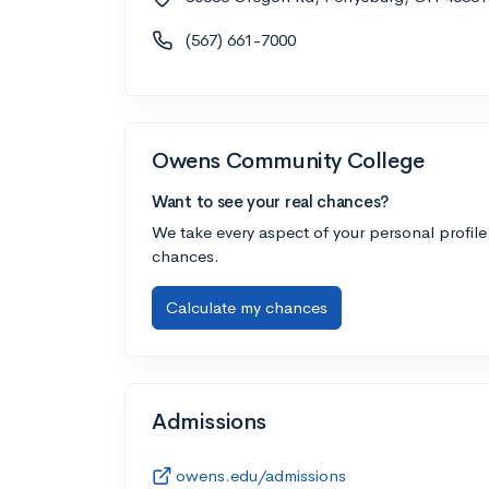
(567) 661-7000
Owens Community College
Want to see your real chances?
We take every aspect of your personal profile
chances.
Calculate my chances
Admissions
owens.edu/admissions