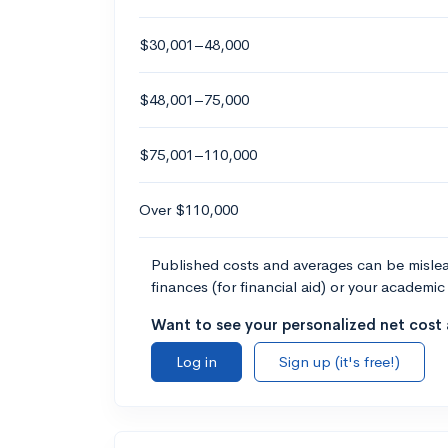
$30,001–48,000
$48,001–75,000
$75,001–110,000
Over $110,000
Published costs and averages can be misleadi
finances (for financial aid) or your academic 
Want to see your personalized net cost a
Log in
Sign up (it's free!)