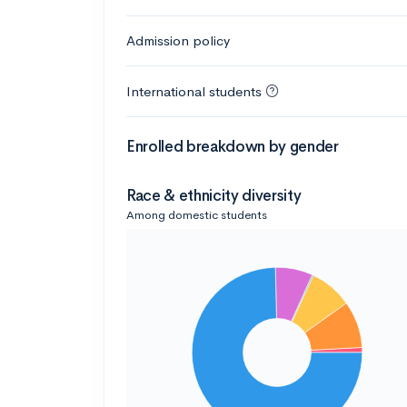
Admission policy
International students
Enrolled breakdown by gender
Race & ethnicity diversity
Among domestic students