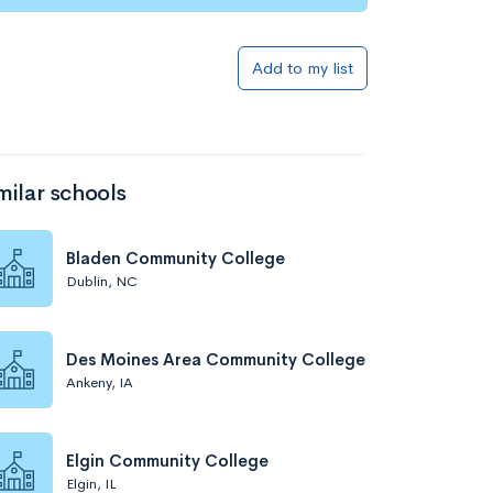
Add to my list
milar schools
Bladen Community College
Dublin, NC
Des Moines Area Community College
Ankeny, IA
Elgin Community College
Elgin, IL