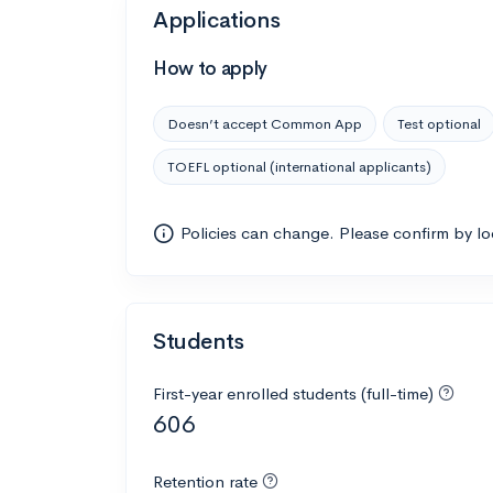
Applications
How to apply
Doesn’t accept Common App
Test optional
TOEFL optional (international applicants)
Policies can change. Please confirm by l
Students
First-year enrolled students (full-time)
606
Retention rate