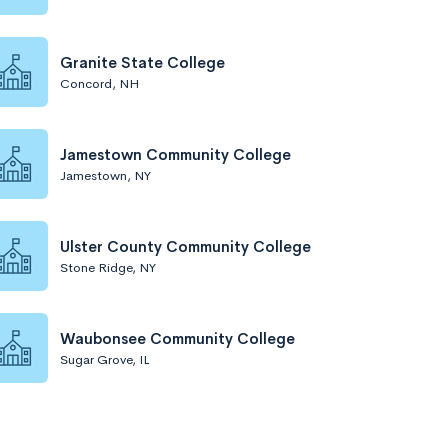
Granite State College
Concord, NH
Jamestown Community College
Jamestown, NY
Ulster County Community College
Stone Ridge, NY
Waubonsee Community College
Sugar Grove, IL