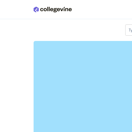
Skip to main content
T