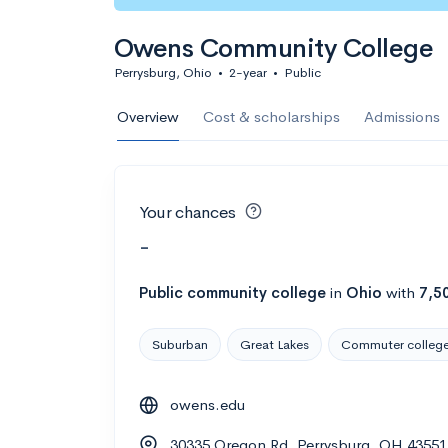
Owens Community College
Perrysburg, Ohio
•
2-year
•
Public
Overview
Cost & scholarships
Admissions
Your chances
-
Public
community college
in
Ohio
with
7,5
Suburban
Great Lakes
Commuter colleg
owens.edu
30335 Oregon Rd, Perrysburg, OH 43551