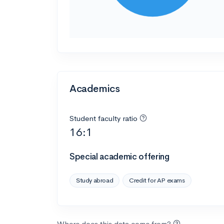
Academics
Student faculty ratio
16:1
Special academic offering
Study abroad
Credit for AP exams
Where does this data come from?