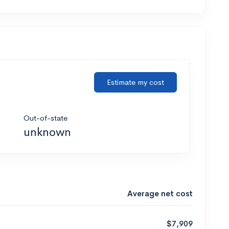
Estimate my cost
Out-of-state
unknown
Average net cost
$7,909