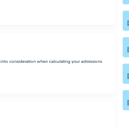
 into consideration when calculating your admissions