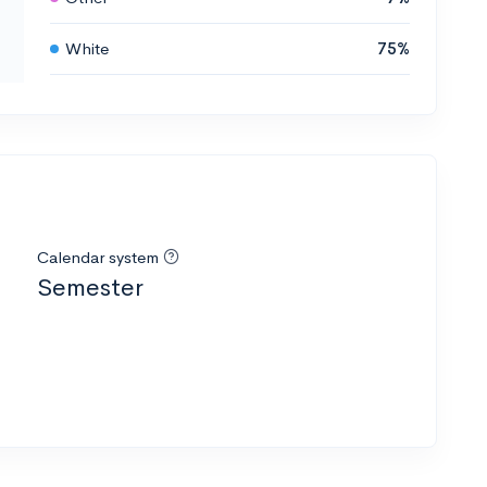
White
75%
Calendar system
Semester