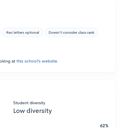
Rec letters optional
Doesn’t consider class rank
ooking at
this school’s website.
Student diversity
Low diversity
62%