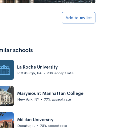
Add to my list
milar schools
La Roche University
Pittsburgh, PA
•
98% accept rate
Marymount Manhattan College
New York, NY
•
77% accept rate
Millikin University
Decatur, IL
•
75% accept rate