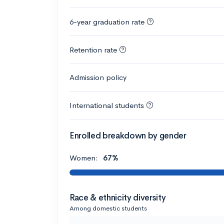
6-year graduation rate
Retention rate
Admission policy
International students
Enrolled breakdown by gender
Women:
67%
Race & ethnicity diversity
Among domestic students