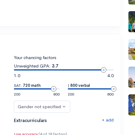
Your chancing factors
Unweighted GPA:
3.7
1.0
4.0
SAT:
720 math
|
800 verbal
200
800
200
800
Gender not specified
+ add
Extracurriculars
Low accuracy
(4 of 18 factors)