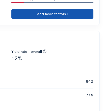
Add more factors ›
Yield rate - overall
12%
84%
77%