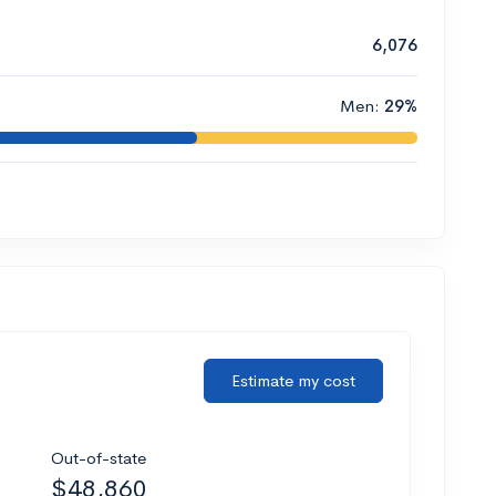
6,076
Men:
29%
Estimate my cost
Out-of-state
$48,860