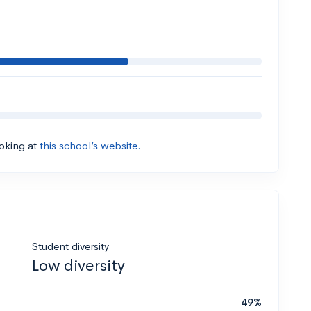
ooking at
this school’s website.
Student diversity
Low diversity
49%