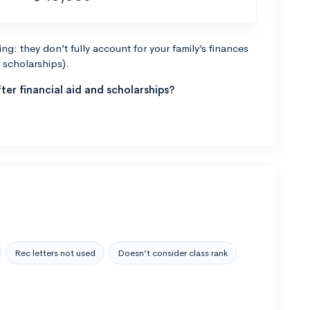
g: they don’t fully account for your family’s finances
r scholarships).
ter financial aid and scholarships?
Rec letters not used
Doesn’t consider class rank