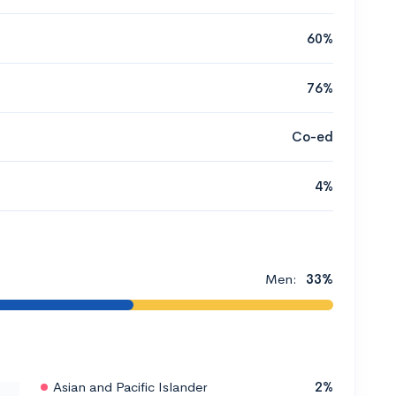
60%
76%
Co-ed
4%
Men:
33%
Asian and Pacific Islander
2%