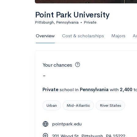
Point Park University
Pittsburgh, Pennsylvania
•
Private
Overview
Cost & scholarships
Majors
A
Your chances
-
Private
school
in
Pennsylvania
with
2,400
to
Urban
Mid-Atlantic
River States
pointpark.edu
201 Wood St, Pittsburgh, PA 15222