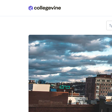
Skip to main content
T