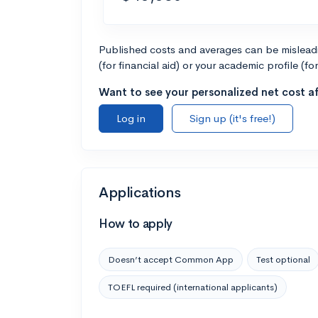
Published costs and averages can be misleadin
(for financial aid) or your academic profile (fo
Want to see your personalized net cost af
Log in
Sign up (it's free!)
Applications
How to apply
Doesn’t accept Common App
Test optional
TOEFL required (international applicants)