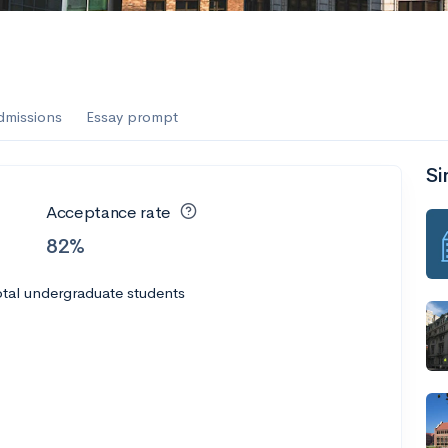
dmissions
Essay prompt
Si
Acceptance rate
82%
tal undergraduate students