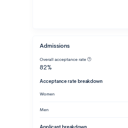
Admissions
Overall acceptance rate
82%
Acceptance rate breakdown
Women
Men
Applicant breakdown