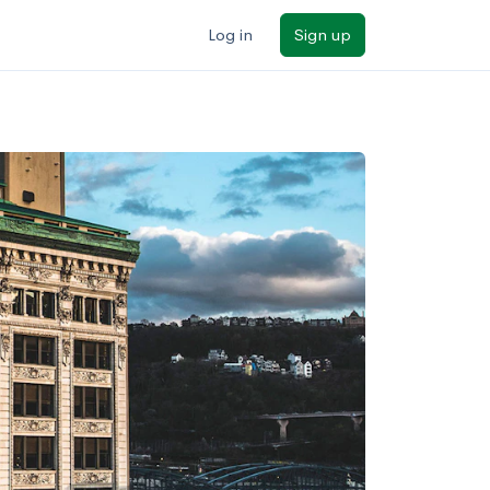
Log in
Sign up