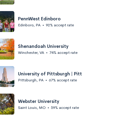
PennWest Edinboro
Edinboro, PA
•
92% accept rate
Shenandoah University
Winchester, VA
•
74% accept rate
University of Pittsburgh | Pitt
Pittsburgh, PA
•
67% accept rate
Webster University
Saint Louis, MO
•
59% accept rate