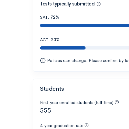
Tests typically submitted
SAT:
72%
ACT:
23%
Policies can change. Please confirm by l
Students
First-year enrolled students (full-time)
555
4-year graduation rate