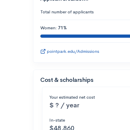
Total number of applicants
Women:
71%
pointpark.edu/Admissions
Cost & scholarships
Your estimated net cost
$ ? / year
In-state
$48,860