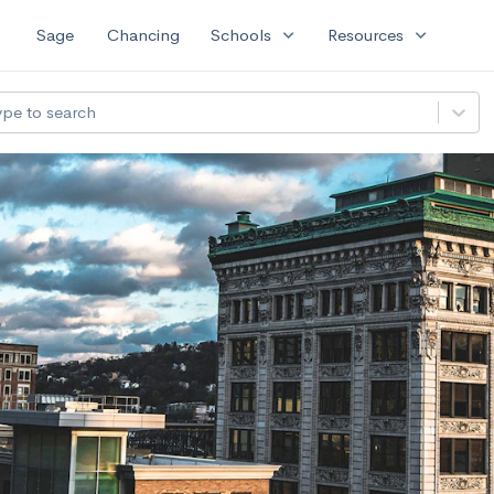
expand_more
expand_more
Sage
Chancing
Schools
Resources
ype to search