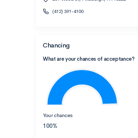
(412) 391-4100
Chancing
What are your chances of acceptance?
Your chances
100%