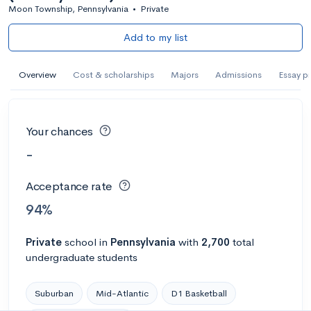
Moon Township, Pennsylvania
•
Private
Add to my list
Overview
Cost & scholarships
Majors
Admissions
Essay p
Your chances
-
Acceptance rate
94%
Private
school
in
Pennsylvania
with
2,700
total
undergraduate students
Suburban
Mid-Atlantic
D1 Basketball