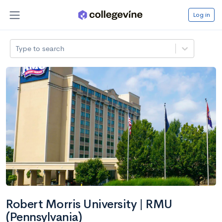
Log in
Type to search
Robert Morris University | RMU
(Pennsylvania)