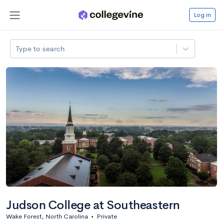
Log in
Type to search
Judson College at Southeastern
Wake Forest, North Carolina
•
Private