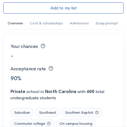
Add to my list
Overview
Cost & scholarships
Admissions
Essay prompt
Your chances
-
Acceptance rate
90%
Private
school
in
North Carolina
with
600
total
undergraduate students
Suburban
Southeast
Southern Baptist
Commuter college
On campus housing